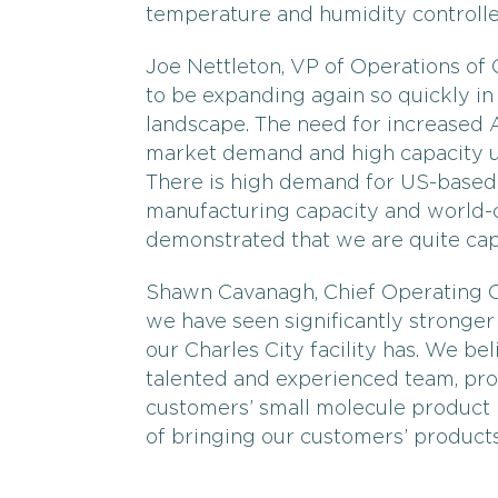
temperature and humidity controll
Joe Nettleton, VP of Operations of
to be expanding again so quickly in
landscape. The need for increased 
market demand and high capacity uti
There is high demand for US-based 
manufacturing capacity and world-c
demonstrated that we are quite cap
Shawn Cavanagh, Chief Operating Of
we have seen significantly stronger
our Charles City facility has. We be
talented and experienced team, pro
customers’ small molecule product
of bringing our customers’ products