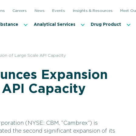
ons
Careers
News
Events
Insights & Resources
Meet Ou
ubstance
Analytical Services
Drug Product
on of Large Scale API Capacity
unces Expansion
 API Capacity
poration (NYSE: CBM, “Cambrex”) is
iated the second significant expansion of its