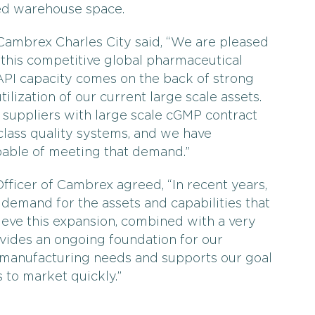
ed warehouse space.
 Cambrex Charles City said, “We are pleased
 this competitive global pharmaceutical
API capacity comes on the back of strong
lization of our current large scale assets.
suppliers with large scale cGMP contract
lass quality systems, and we have
able of meeting that demand.”
ficer of Cambrex agreed, “In recent years,
 demand for the assets and capabilities that
lieve this expansion, combined with a very
vides an ongoing foundation for our
 manufacturing needs and supports our goal
 to market quickly.”