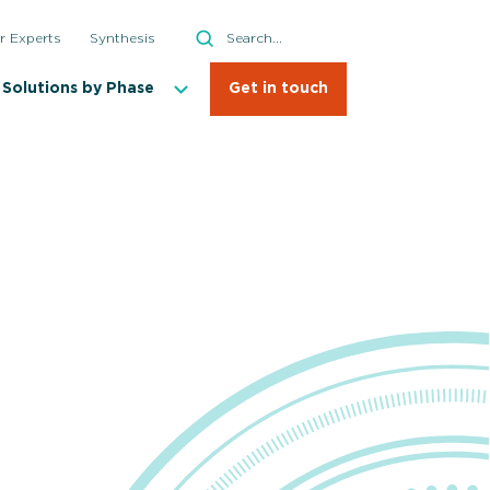
Search
r Experts
Synthesis
Search
Solutions by Phase
Get in touch