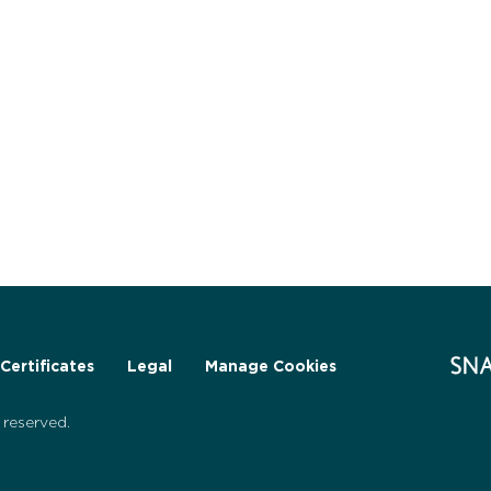
Certificates
Legal
Manage Cookies
reserved.