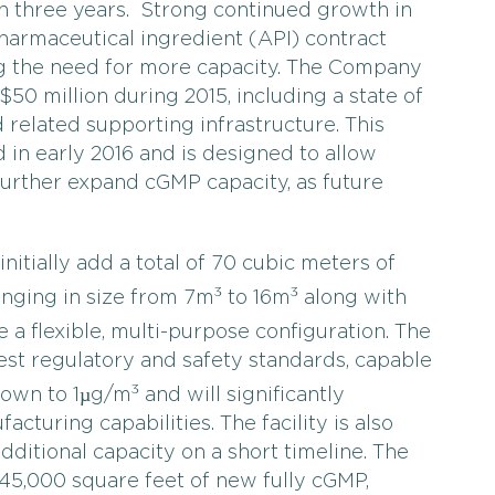
than three years. Strong continued growth in
armaceutical ingredient (API) contract
ing the need for more capacity. The Company
50 million during 2015, including a state of
 related supporting infrastructure. This
 in early 2016 and is designed to allow
further expand cGMP capacity, as future
nitially add a total of 70 cubic meters of
3
3
ranging in size from 7m
to 16m
along with
e a flexible, multi-purpose configuration. The
hest regulatory and safety standards, capable
3
down to 1µg/m
and will significantly
turing capabilities. The facility is also
dditional capacity on a short timeline. The
45,000 square feet of new fully cGMP,