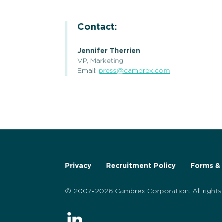
Contact:
Jennifer Therrien
VP, Marketing
Email:
press@cambrex.com
Privacy
Recruitment Policy
Forms & 
© 2007-2026 Cambrex Corporation. All rights 