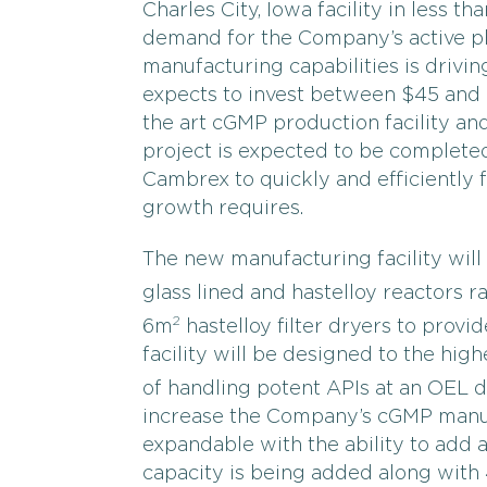
Charles City, Iowa facility in less 
demand for the Company’s active ph
manufacturing capabilities is driv
expects to invest between $45 and $
the art cGMP production facility and
project is expected to be completed
Cambrex to quickly and efficiently 
growth requires.
The new manufacturing facility will i
glass lined and hastelloy reactors 
2
6m
hastelloy filter dryers to provid
facility will be designed to the hig
of handling potent APIs at an OEL 
increase the Company’s cGMP manufac
expandable with the ability to add a
capacity is being added along with 