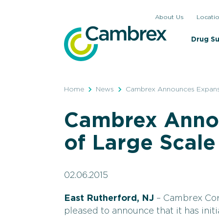
Skip
About Us
Locati
to
content
Drug S
Home
News
Cambrex Announces Expansi
Cambrex Anno
of Large Scale
02.06.2015
East Rutherford, NJ
– Cambrex Cor
pleased to announce that it has init