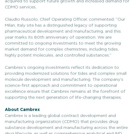
acquired to support future growth and increased demand for
CDMO services.
Claudio Russolo, Chief Operating Officer, commented: “Our
Milan, Italy site has a distinguished legacy of supporting
pharmaceutical development and manufacturing, and this
year marks its 80th anniversary of operation. We are
committed to ongoing investments to meet the growing
market demand for complex chemistries, including tides,
highly potent molecules, and controlled substances.”
Cambrex’s ongoing investments reflect its dedication to
providing modernized solutions for tides and complex small
molecule development and manufacturing. The company’s
science-first approach and commitment to operational
excellence ensure that Cambrex remains at the forefront of
supporting the next generation of life-changing therapies.
About Cambrex
Cambrex is a leading global contract development and
manufacturing organization (CDMO) that provides drug
substance development and manufacturing across the entire
drug lifecycle, as well as comprehensive analytical and IND