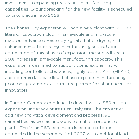
investment in expanding its U.S. API manufacturing
capabilities. Groundbreaking for the new facility is scheduled
to take place in late 2026.
The Charles City expansion will add a new plant with 140,000
liters of capacity, including large-scale and mid-scale
reactors, advanced Hastelloy agitated filter dryers, and
enhancements to existing manufacturing suites. Upon
completion of this phase of expansion, the site will see a
20% increase in large-scale manufacturing capacity. This
expansion is designed to support complex chemistry,
including controlled substances, highly potent APIs (HPAPI),
and commercial-scale liquid phase peptide manufacturing,
positioning Cambrex as a trusted partner for pharmaceutical
innovators.
In Europe, Cambrex continues to invest with a $30 million
expansion underway at its Milan, Italy site. The project will
add new analytical development and process R&D
capabilities, as well as upgrades to multiple production
plants. The Milan R&D expansion is expected to be
completed in the second half of 2027, with additional land