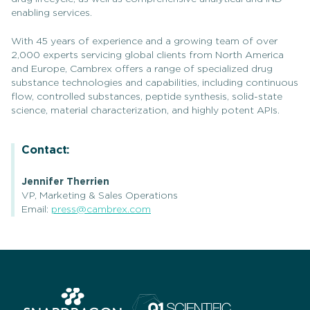
enabling services.
With 45 years of experience and a growing team of over
2,000 experts servicing global clients from North America
and Europe, Cambrex offers a range of specialized drug
substance technologies and capabilities, including continuous
flow, controlled substances, peptide synthesis, solid-state
science, material characterization, and highly potent APIs.
Contact:
Jennifer Therrien
VP, Marketing & Sales Operations
Email:
press@cambrex.com