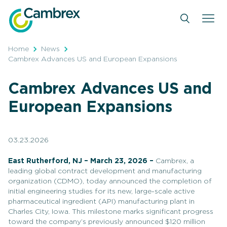
Skip
to
content
Home
News
Cambrex Advances US and European Expansions
Cambrex Advances US and
European Expansions
03.23.2026
East Rutherford, NJ – March 23, 2026 –
Cambrex, a
leading global contract development and manufacturing
organization (CDMO), today announced the completion of
initial engineering studies for its new, large-scale active
pharmaceutical ingredient (API) manufacturing plant in
Charles City, Iowa. This milestone marks significant progress
toward the company’s previously announced $120 million