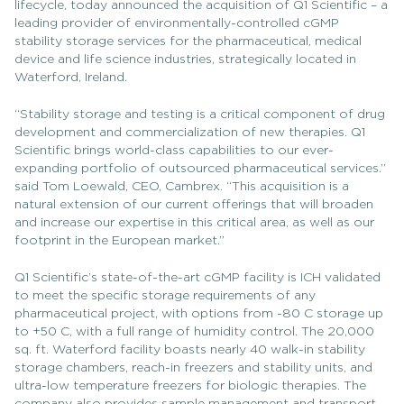
lifecycle, today announced the acquisition of Q1 Scientific – a
leading provider of environmentally-controlled cGMP
stability storage services for the pharmaceutical, medical
device and life science industries, strategically located in
Waterford, Ireland.
“Stability storage and testing is a critical component of drug
development and commercialization of new therapies. Q1
Scientific brings world-class capabilities to our ever-
expanding portfolio of outsourced pharmaceutical services.”
said Tom Loewald, CEO, Cambrex. “This acquisition is a
natural extension of our current offerings that will broaden
and increase our expertise in this critical area, as well as our
footprint in the European market.”
Q1 Scientific’s state-of-the-art cGMP facility is ICH validated
to meet the specific storage requirements of any
pharmaceutical project, with options from -80 C storage up
to +50 C, with a full range of humidity control. The 20,000
sq. ft. Waterford facility boasts nearly 40 walk-in stability
storage chambers, reach-in freezers and stability units, and
ultra-low temperature freezers for biologic therapies. The