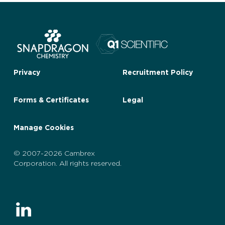
Privacy
Recruitment Policy
Forms & Certificates
Legal
Manage Cookies
© 2007-2026 Cambrex
Corporation. All rights reserved.