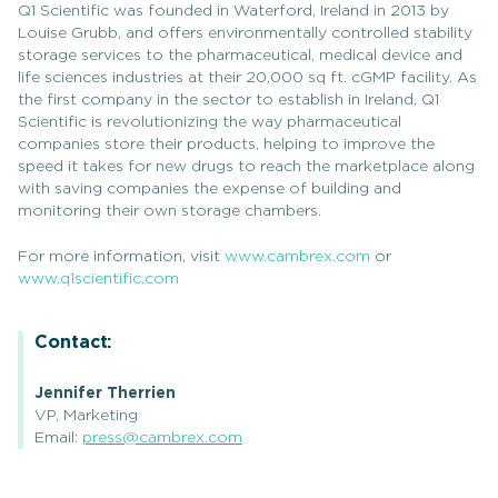
Q1 Scientific was founded in Waterford, Ireland in 2013 by
Louise Grubb, and offers environmentally controlled stability
storage services to the pharmaceutical, medical device and
life sciences industries at their 20,000 sq ft. cGMP facility. As
the first company in the sector to establish in Ireland, Q1
Scientific is revolutionizing the way pharmaceutical
companies store their products, helping to improve the
speed it takes for new drugs to reach the marketplace along
with saving companies the expense of building and
monitoring their own storage chambers.
For more information, visit
www.cambrex.com
or
www.q1scientific.com
Contact:
Jennifer Therrien
VP, Marketing
Email:
press@cambrex.com