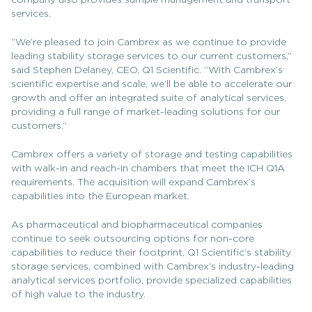
company also provides sample management and transport
services.
“We’re pleased to join Cambrex as we continue to provide
leading stability storage services to our current customers,”
said Stephen Delaney, CEO, Q1 Scientific. “With Cambrex’s
scientific expertise and scale, we’ll be able to accelerate our
growth and offer an integrated suite of analytical services,
providing a full range of market-leading solutions for our
customers.”
Cambrex offers a variety of storage and testing capabilities
with walk-in and reach-in chambers that meet the ICH Q1A
requirements. The acquisition will expand Cambrex’s
capabilities into the European market.
As pharmaceutical and biopharmaceutical companies
continue to seek outsourcing options for non-core
capabilities to reduce their footprint, Q1 Scientific’s stability
storage services, combined with Cambrex’s industry-leading
analytical services portfolio, provide specialized capabilities
of high value to the industry.