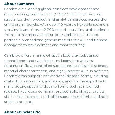
About Cambrex
Cambrex is a leading global contract development and
manufacturing organization (CDMO) that provides drug
substance, drug product, and analytical services across the
entire drug lifecycle. With over 40 years of experience and a
growing team of over 2,200 experts servicing global clients
from North America and Europe, Cambrex is a trusted
partner in branded and generic markets for API and finished
dosage form development and manufacturing.
Cambrex offers a range of specialized drug substance
technologies and capabilities, including biocatalysis,
continuous flow, controlled substances, solid-state science,
material characterization, and highly potent APIs. In addition,
Cambrex can support conventional dosage forms, including
oral solids, semi-solids, and liquids, and has the expertise to
manufacture specialty dosage forms such as modified-
release, fixed-dose combination, pediatric, bi-layer tablets,
stick packs, topicals, controlled substances, sterile, and non-
sterile ointments.
About Q1 Scientific