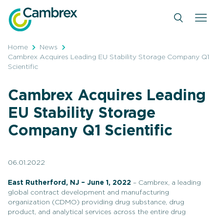
Skip
to
content
Home
News
Cambrex Acquires Leading EU Stability Storage Company Q1
Scientific
Cambrex Acquires Leading
EU Stability Storage
Company Q1 Scientific
06.01.2022
East Rutherford, NJ – June 1, 2022
– Cambrex, a leading
global contract development and manufacturing
organization (CDMO) providing drug substance, drug
product, and analytical services across the entire drug