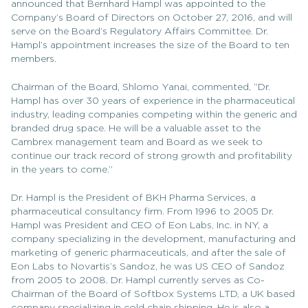
announced that Bernhard Hampl was appointed to the
Company’s Board of Directors on October 27, 2016, and will
serve on the Board’s Regulatory Affairs Committee. Dr.
Hampl’s appointment increases the size of the Board to ten
members.
Chairman of the Board, Shlomo Yanai, commented, “Dr.
Hampl has over 30 years of experience in the pharmaceutical
industry, leading companies competing within the generic and
branded drug space. He will be a valuable asset to the
Cambrex management team and Board as we seek to
continue our track record of strong growth and profitability
in the years to come.”
Dr. Hampl is the President of BKH Pharma Services, a
pharmaceutical consultancy firm. From 1996 to 2005 Dr.
Hampl was President and CEO of Eon Labs, Inc. in NY, a
company specializing in the development, manufacturing and
marketing of generic pharmaceuticals, and after the sale of
Eon Labs to Novartis’s Sandoz, he was US CEO of Sandoz
from 2005 to 2008. Dr. Hampl currently serves as Co-
Chairman of the Board of Softbox Systems LTD, a UK based