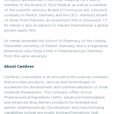
company specializing in cold chain shipping. He is also a
member of the Board of SiO2 Medical, as well as a member
of the scientific advisory Board of Formycon AG, a biotech
company in Munich, Germany and the CEO- Advisory Board
of Great Point Partners, an investment firm in Greenwich, CT.
Dr. Hampl is also an advisor to Advent International, a global
private equity firm.
Dr. Hampl attended the School of Pharmacy of the Ludwig
Maximilian University of Munich, Germany, and is a registered
pharmacist who holds a PhD in Pharmaceutical Chemistry
from the same university.
About Cambrex
Cambrex Corporation is an innovative life sciences company
that provides products, services and technologies to
accelerate the development and commercialization of small
molecule therapeutics. The Company offers Active
Pharmaceutical Ingredients (APIs), advanced intermediates
and enhanced drug delivery products for branded and
generic pharmaceuticals. Development and manufacturing
capabilities include enzymatic biotransformations, high