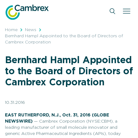
Skip
to
content
Home
News
Bernhard Hampl Appointed to the Board of Directors of
Cambrex Corporation
Bernhard Hampl Appointed
to the Board of Directors of
Cambrex Corporation
10.31.2016
EAST RUTHERFORD, N.J., Oct. 31, 2016 (GLOBE
NEWSWIRE)
— Cambrex Corporation (NYSE:CBM), a
leading manufacturer of small molecule innovator and
generic Active Pharmaceutical Ingredients (APIs), today