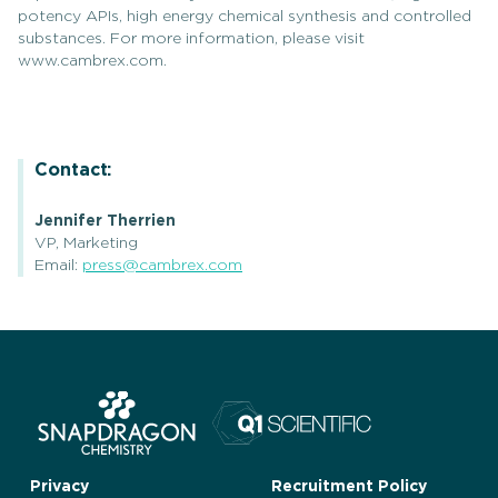
potency APIs, high energy chemical synthesis and controlled
substances. For more information, please visit
www.cambrex.com.
Contact:
Jennifer Therrien
VP, Marketing
Email:
press@cambrex.com
Privacy
Recruitment Policy