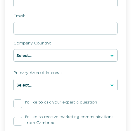
Email:
Company Country:
Primary Area of Interest:
I'd like to ask your expert a question
I'd like to receive marketing communications
from Cambrex