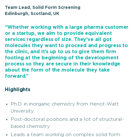
Team Lead, Solid Form Screening
Edinburgh, Scotland, UK
“Whether working with a large pharma customer
or a startup, we aim to provide equivalent
services regardless of size. They’ve all got
molecules they want to proceed and progress to
the clinic, and it’s up to us to give them firm
footing at the beginning of the development
process so they are secure in their knowledge
about the form of the molecule they take
forward.”
Highlights
Ph.D. in inorganic chemistry from Heriot-Watt
University
Post-doctoral positions and a lot of structural-
based chemistry
Leads a team working on complex solid form