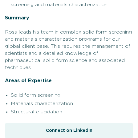
screening and materials characterization
Summary
Ross leads his team in complex solid form screening
and materials characterization programs for our
global client base. This requires the management of
scientists and a detailed knowledge of
pharmaceutical solid form science and associated
techniques.
Areas of Expertise
Solid form screening
Materials characterization
Structural elucidation
Connect on LinkedIn