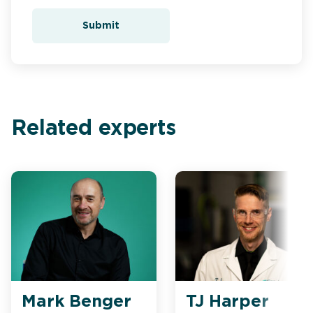
Submit
Related experts
Mark Benger
TJ Harper