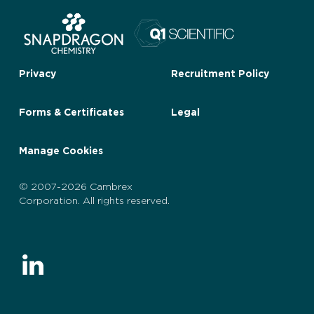
Privacy
Recruitment Policy
Forms & Certificates
Legal
Manage Cookies
© 2007-2026 Cambrex
Corporation. All rights reserved.