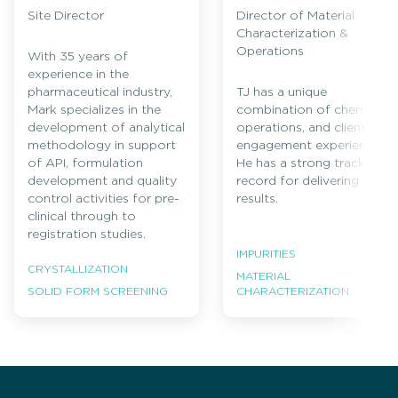
Site Director
Director of Material
Characterization &
Operations
With 35 years of
experience in the
pharmaceutical industry,
TJ has a unique
Mark specializes in the
combination of chemistry,
development of analytical
operations, and client
methodology in support
engagement experience.
of API, formulation
He has a strong track
development and quality
record for delivering
control activities for pre-
results.
clinical through to
registration studies.
IMPURITIES
CRYSTALLIZATION
MATERIAL
CHARACTERIZATION
SOLID FORM SCREENING