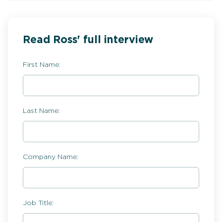
Read Ross' full interview
First Name:
Last Name:
Company Name:
Job Title: