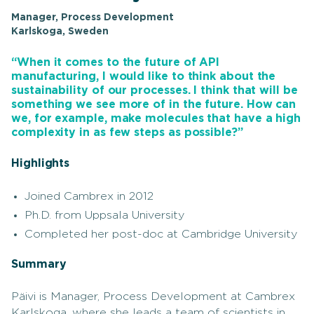
Manager, Process Development
Karlskoga, Sweden
“When it comes to the future of API
manufacturing, I would like to think about the
sustainability of our processes. I think that will be
something we see more of in the future. How can
we, for example, make molecules that have a high
complexity in as few steps as possible?”
Highlights
Joined Cambrex in 2012
Ph.D. from Uppsala University
Completed her post-doc at Cambridge University
Summary
Päivi is Manager, Process Development at Cambrex
Karlskoga, where she leads a team of scientists in