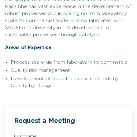
R&D. She has vast experience in the development of
robust processes and in scaling up from laboratory
scale to commercial scale. She collaborates with
Stockholm University in the development of
sustainable processes through catalysis.
Areas of Expertise
Process scale-up from laboratory to commercial
Quality risk management
Development of robust process methods by
Quality by Design
Request a Meeting
First Name: