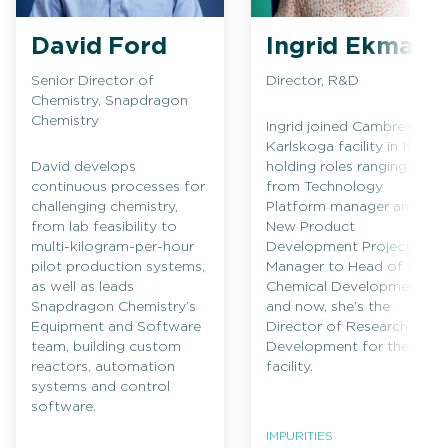
David Ford
Ingrid Ekman
Senior Director of
Director, R&D
Chemistry, Snapdragon
Chemistry
Ingrid joined Cambrex’s
Karlskoga facility in 1994,
David develops
holding roles ranging
continuous processes for
from Technology
challenging chemistry,
Platform manager and
from lab feasibility to
New Product
multi-kilogram-per-hour
Development Project
pilot production systems,
Manager to Head of the
as well as leads
Chemical Development
Snapdragon Chemistry’s
and now, she’s the
Equipment and Software
Director of Research and
team, building custom
Development for the
reactors, automation
facility.
systems and control
software.
IMPURITIES