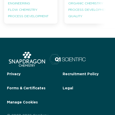
ENGINEERING
ORGANIC CHEMISTRY
FLOW CHEMISTRY
PROCESS DEVELOPMENT
PROCESS DEVELOPMENT
QUALITY
Privacy
Recruitment Policy
Forms & Certificates
Legal
Manage Cookies