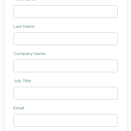
Last Name
Company Name:
Job Title:
Email: