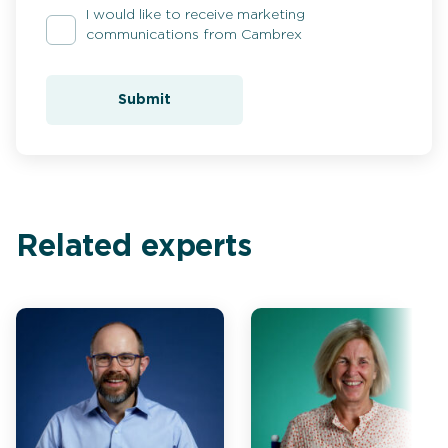
I would like to receive marketing
communications from Cambrex
Submit
Related experts