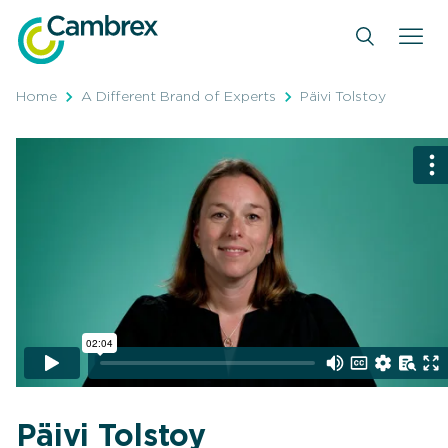
Skip
to
content
Home
A Different Brand of Experts
Päivi Tolstoy
Päivi Tolstoy