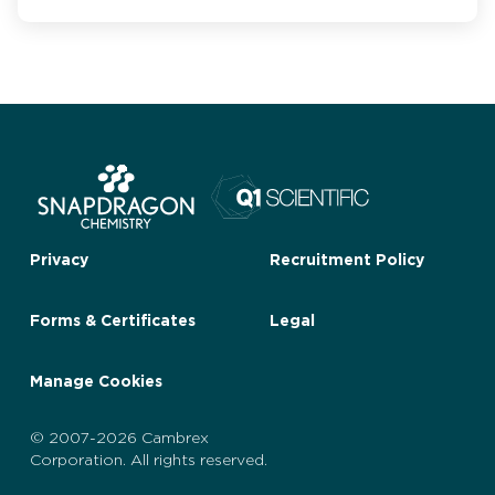
Privacy
Recruitment Policy
Forms & Certificates
Legal
Manage Cookies
© 2007-2026 Cambrex
Corporation. All rights reserved.