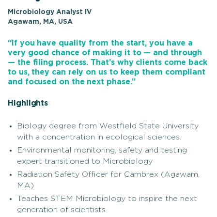
Microbiology Analyst IV
Agawam, MA, USA
“If you have quality from the start, you have a
very good chance of making it to — and through
— the filing process. That’s why clients come back
to us, they can rely on us to keep them compliant
and focused on the next phase.”
Highlights
Biology degree from Westfield State University
with a concentration in ecological sciences.
Environmental monitoring, safety and testing
expert transitioned to Microbiology
Radiation Safety Officer for Cambrex (Agawam,
MA)
Teaches STEM Microbiology to inspire the next
generation of scientists