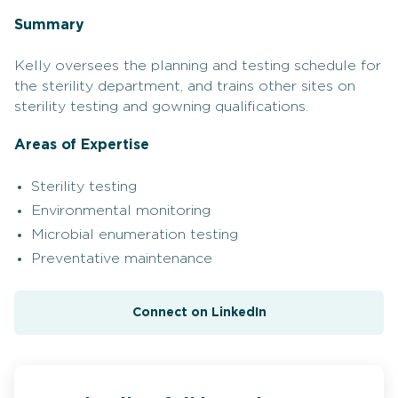
Summary
Kelly oversees the planning and testing schedule for
the sterility department, and trains other sites on
sterility testing and gowning qualifications.
Areas of Expertise
Sterility testing
Environmental monitoring
Microbial enumeration testing
Preventative maintenance
Connect on LinkedIn