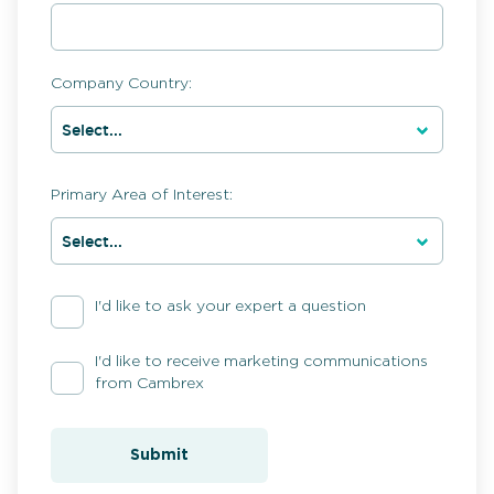
Company Country:
Primary Area of Interest:
I'd like to ask your expert a question
I'd like to receive marketing communications
from Cambrex
Submit