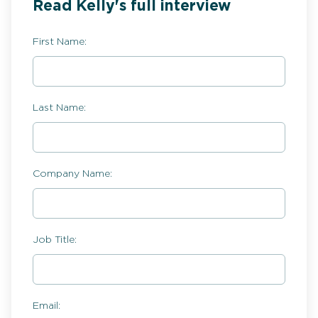
Read Kelly's full interview
First Name:
Last Name:
Company Name:
Job Title:
Email: