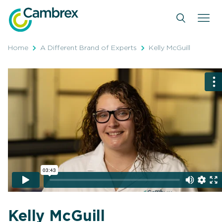
Skip
to
content
Home
A Different Brand of Experts
Kelly McGuill
Kelly McGuill