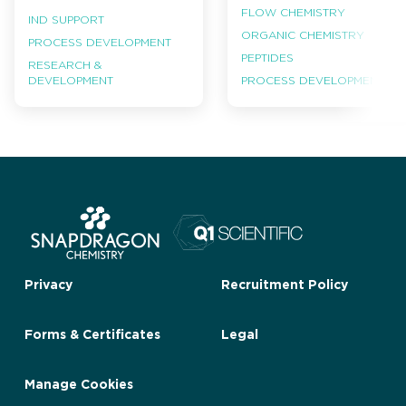
FLOW CHEMISTRY
IND SUPPORT
ORGANIC CHEMISTRY
PROCESS DEVELOPMENT
PEPTIDES
RESEARCH &
PROCESS DEVELOPMENT
DEVELOPMENT
Privacy
Recruitment Policy
Forms & Certificates
Legal
Manage Cookies