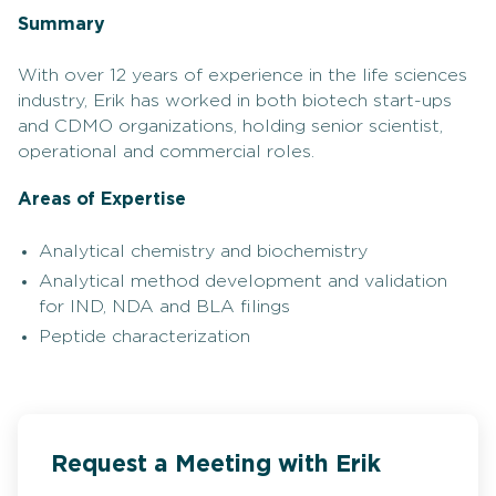
Summary
With over 12 years of experience in the life sciences
industry, Erik has worked in both biotech start-ups
and CDMO organizations, holding senior scientist,
operational and commercial roles.
Areas of Expertise
Analytical chemistry and biochemistry
Analytical method development and validation
for IND, NDA and BLA filings
Peptide characterization
Request a Meeting with Erik