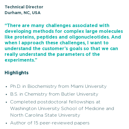
Technical Director
Durham, NC, USA
“There are many challenges associated with
developing methods for complex large molecules
like proteins, peptides and oligonucleotides. And
when I approach these challenges, I want to
understand the customer’s goals so that we can
really understand the parameters of the
experiments.”
Highlights
Ph.D. in Biochemistry from Miami University
B.S. in Chemistry from Butler University
Completed postdoctoral fellowships at
Washington University School of Medicine and
North Carolina State University
Author of 15 peer-reviewed papers