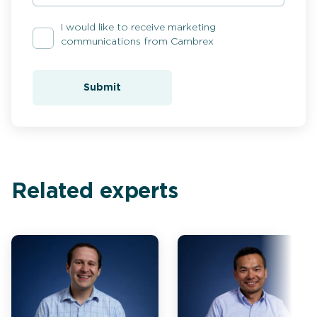
I would like to receive marketing
communications from Cambrex
Submit
Related experts