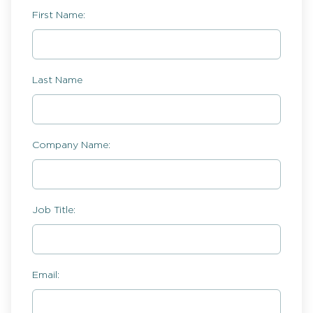
First Name:
Last Name
Company Name:
Job Title:
Email: