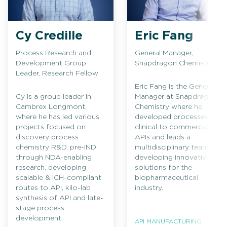
Cy Credille
Eric Fang
Process Research and
General Manager,
Development Group
Snapdragon Chemistry
Leader, Research Fellow
Eric Fang is the General
Cy is a group leader in
Manager at Snapdragon
Cambrex Longmont,
Chemistry where he
where he has led various
developed processes for
projects focused on
clinical to commercial
discovery process
APIs and leads a
chemistry R&D, pre-IND
multidisciplinary team in
through NDA-enabling
developing innovative
research, developing
solutions for the
scalable & ICH-compliant
biopharmaceutical
routes to API, kilo-lab
industry.
synthesis of API and late-
stage process
development.
API MANUFACTURING