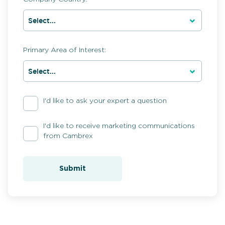
Primary Area of Interest:
I'd like to ask your expert a question
I'd like to receive marketing communications
from Cambrex
Submit