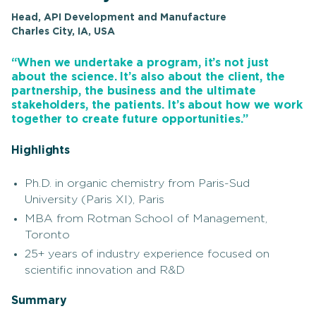
Head, API Development and Manufacture
Charles City, IA, USA
“When we undertake a program, it’s not just
about the science. It’s also about the client, the
partnership, the business and the ultimate
stakeholders, the patients. It’s about how we work
together to create future opportunities.”
Highlights
Ph.D. in organic chemistry from Paris-Sud
University (Paris XI), Paris
MBA from Rotman School of Management,
Toronto
25+ years of industry experience focused on
scientific innovation and R&D
Summary