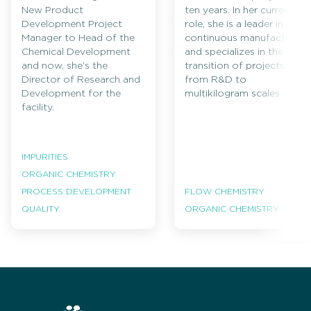
New Product
ten years. In her current
Development Project
role, she is a leader in
Manager to Head of the
continuous manufacturing
Chemical Development
and specializes in the
and now, she’s the
transition of projects
Director of Research and
from R&D to
Development for the
multikilogram scales.
facility.
IMPURITIES
ORGANIC CHEMISTRY
PROCESS DEVELOPMENT
FLOW CHEMISTRY
QUALITY
ORGANIC CHEMISTRY