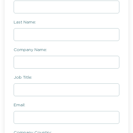
Last Name:
Company Name:
Job Title:
Email:
Company Country: