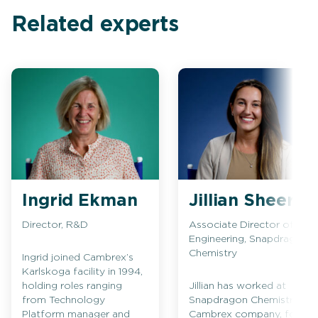
Related experts
Ingrid Ekman
Jillian Sheeran
Director, R&D
Associate Director of
Engineering, Snapdragon
Chemistry
Ingrid joined Cambrex’s
Karlskoga facility in 1994,
holding roles ranging
Jillian has worked at
from Technology
Snapdragon Chemistry, a
Platform manager and
Cambrex company, for