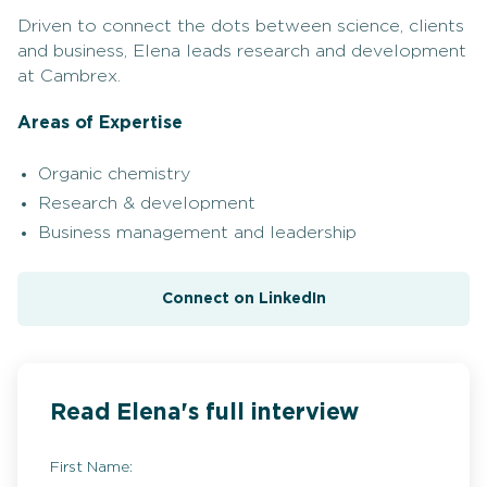
Driven to connect the dots between science, clients
and business, Elena leads research and development
at Cambrex.
Areas of Expertise
Organic chemistry
Research & development
Business management and leadership
Connect on LinkedIn
Read Elena's full interview
First Name: