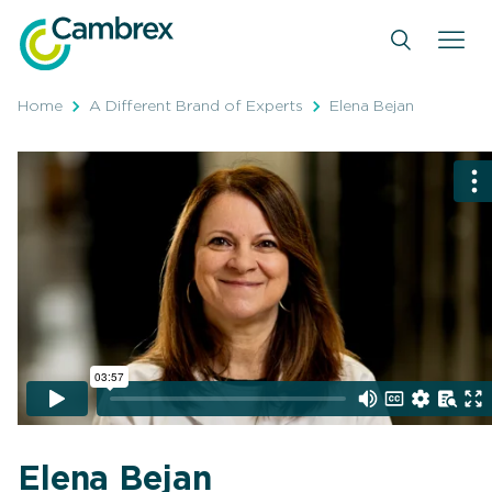
Skip
to
content
Home
A Different Brand of Experts
Elena Bejan
Elena Bejan