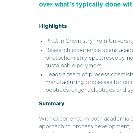
over what's typically done wit
Highlights
Ph.D. in Chemistry from Universi
Research experience spans academ
photochemistry, spectroscopy, n
sustainable polymers
Leads a team of process chemists
manufacturing processes for comp
peptides, oligonucleotides and s
Summary
With experience in both academia an
approach to process development, u