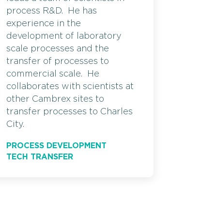
process R&D. He has
experience in the
development of laboratory
scale processes and the
transfer of processes to
commercial scale. He
collaborates with scientists at
other Cambrex sites to
transfer processes to Charles
City.
PROCESS DEVELOPMENT
TECH TRANSFER