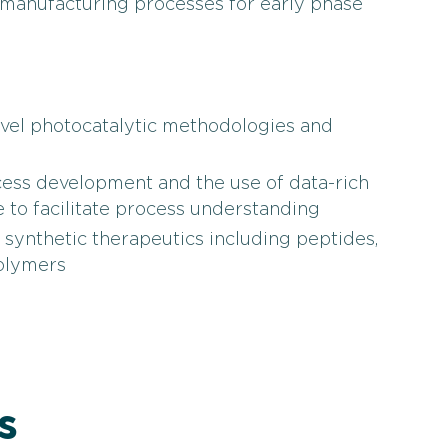
manufacturing processes for early phase
ovel photocatalytic methodologies and
cess development and the use of data-rich
 to facilitate process understanding
ynthetic therapeutics including peptides,
polymers
s