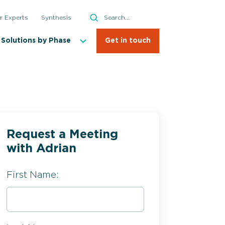
Search
r Experts
Synthesis
Search
Solutions by Phase
Get in touch
Request a Meeting
with Adrian
First Name: