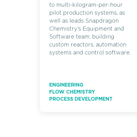
to multi-kilogram-per-hour
pilot production systems, as
well as leads Snapdragon
Chemistry’s Equipment and
Software team, building
custom reactors, automation
systems and control software.
ENGINEERING
FLOW CHEMISTRY
PROCESS DEVELOPMENT