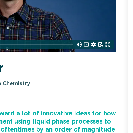
r
n Chemistry
ard a lot of innovative ideas for how
ent using liquid phase processes to
, oftentimes by an order of magnitude