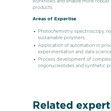
workflows and enable more robust 
products.
Areas of Expertise
Photochemistry, spectroscopy, n
sustainable polymers
Application of automation in pro
experimentation and data science
Process development of complex s
oligonucleotides and synthetic 
Related expert