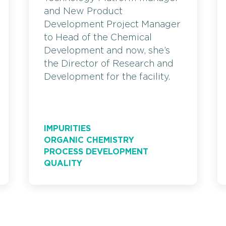
and New Product
Development Project Manager
to Head of the Chemical
Development and now, she’s
the Director of Research and
Development for the facility.
IMPURITIES
ORGANIC CHEMISTRY
PROCESS DEVELOPMENT
QUALITY