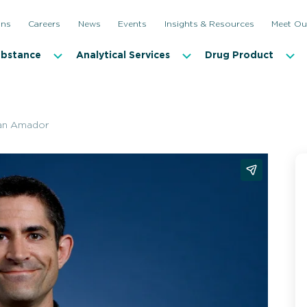
ons
Careers
News
Events
Insights & Resources
Meet Ou
ubstance
Analytical Services
Drug Product
an Amador