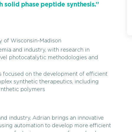
h solid phase peptide synthesis.”
ty of Wisconsin-Madison
ia and industry, with research in
ovel photocatalytic methodologies and
 focused on the development of efficient
lex synthetic therapeutics, including
ynthetic polymers
d industry, Adrian brings an innovative
sing automation to develop more efficient