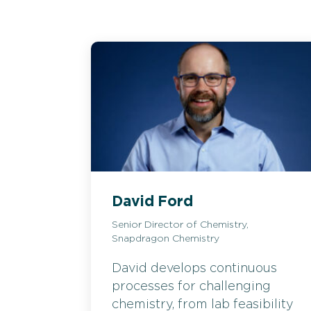
David Ford
Senior Director of Chemistry,
Snapdragon Chemistry
David develops continuous
processes for challenging
chemistry, from lab feasibility