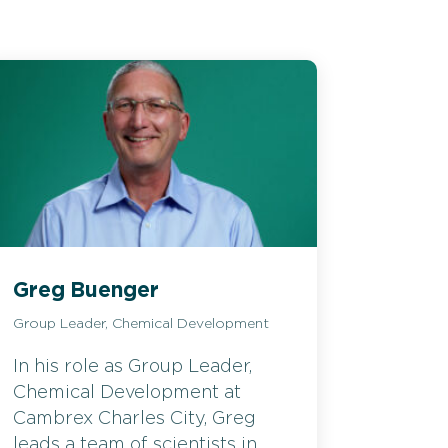
Greg Buenger
Group Leader, Chemical Development
In his role as Group Leader,
Chemical Development at
Cambrex Charles City, Greg
leads a team of scientists in