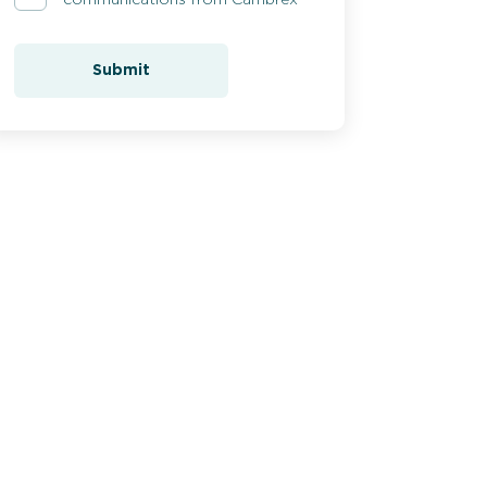
Submit