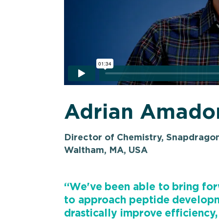
Adrian Amado
Director of Chemistry, Snapdrago
Waltham, MA, USA
“We've been able to bring forw
to approach peptide developm
drastically improve efficiency