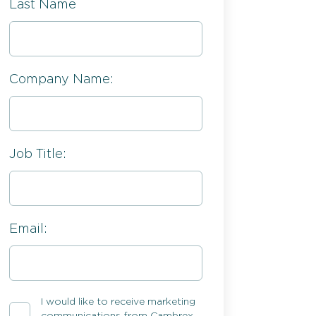
Last Name
Company Name:
Job Title:
Email:
I would like to receive marketing
communications from Cambrex