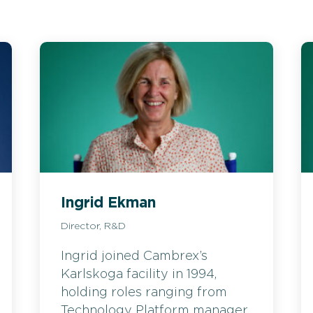
Ingrid Ekman
Director, R&D
Ingrid joined Cambrex’s
Karlskoga facility in 1994,
holding roles ranging from
Technology Platform manager