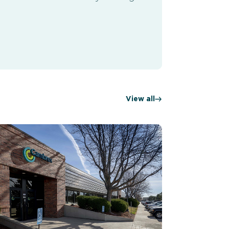
View all