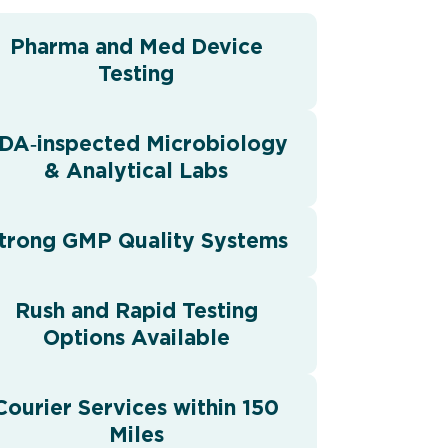
Pharma and Med Device
Testing
DA‑inspected Microbiology
& Analytical Labs
trong GMP Quality Systems
Rush and Rapid Testing
Options Available
Courier Services within 150
Miles