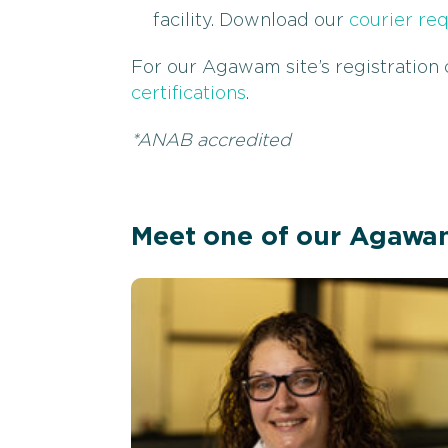
facility. Download our
courier re
For our Agawam site’s registration c
certifications
.
*ANAB accredited
Meet one of our Agawa