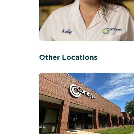
Other Locations