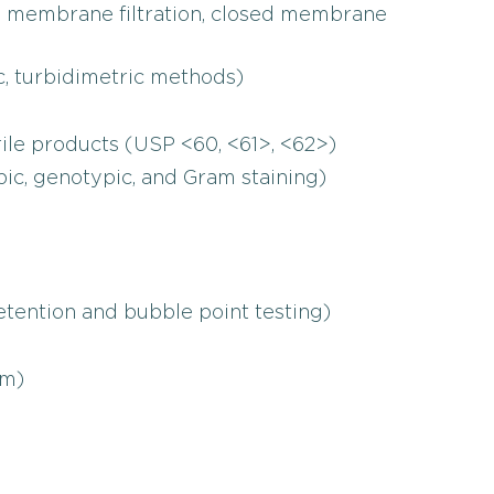
en membrane filtration, closed membrane
c, turbidimetric methods)
rile products (USP <60, <61>, <62>)
pic, genotypic, and Gram staining)
 retention and bubble point testing)
rm)