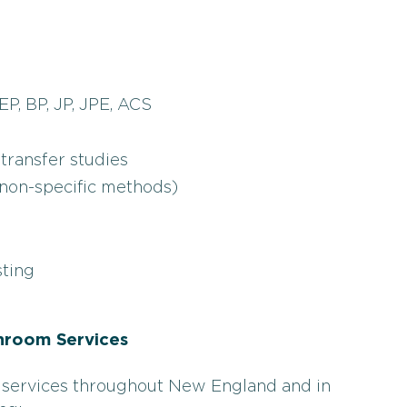
EP, BP, JP, JPE, ACS
transfer studies
 non-specific methods)
sting
nroom Services
 services throughout New England and in