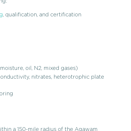
ng:
g
, qualification, and certification
oisture, oil, N2, mixed gases)
ductivity, nitrates, heterotrophic plate
oring
within a 150-mile radius of the Agawam