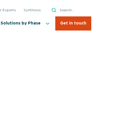
Search
r Experts
Synthesis
Search
Solutions by Phase
Get in touch