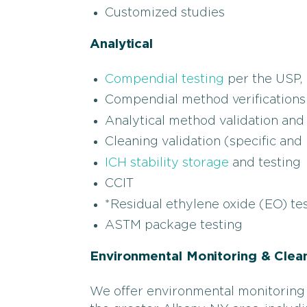
Customized studies
Analytical
Compendial testing
per the USP, 
Compendial method verifications
Analytical method validation and 
Cleaning validation (specific and
ICH stability storage
and testing
CCIT
*Residual ethylene oxide (EO) te
ASTM package testing
Environmental Monitoring & Clea
We offer environmental monitoring