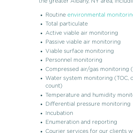
the greater Albany, NY area, includi
Routine
environmental monitorin
Total particulate
Active viable air monitoring
Passive viable air monitoring
Viable surface monitoring
Personnel monitoring
Compressed air/gas monitoring (m
Water system monitoring (TOC, con
count)
Temperature and humidity monit
Differential pressure monitoring
Incubation
Enumeration and reporting
Courier services for our clients 