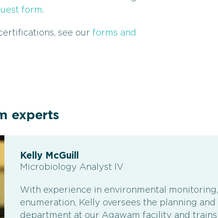
quest form
.
ertifications, see our
forms and
m experts
Kelly McGuill
Microbiology Analyst IV
With experience in environmental monitoring,
enumeration, Kelly oversees the planning and t
department at our Agawam facility and trains o