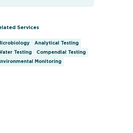
elated Services
Microbiology
Analytical Testing
ater Testing
Compendial Testing
nvironmental Monitoring