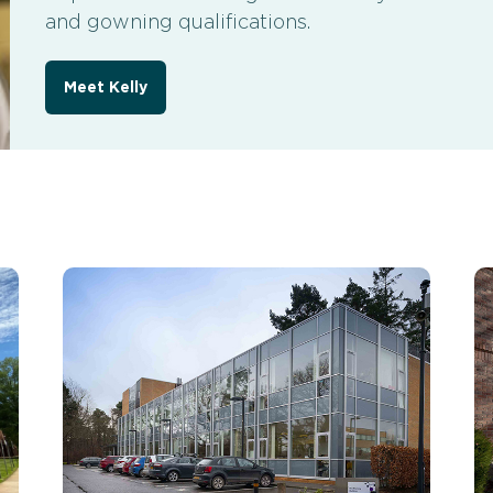
and gowning qualifications.
Meet Kelly