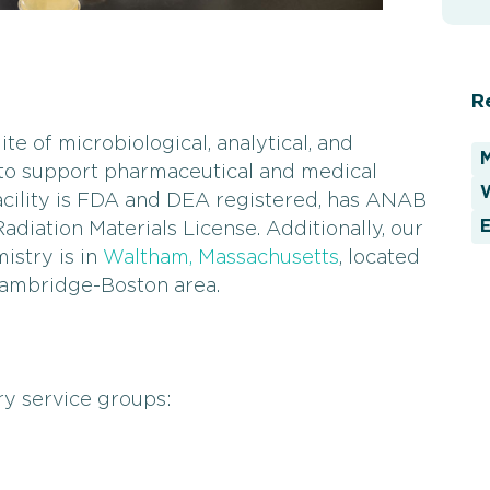
R
te of microbiological, analytical, and
 to support pharmaceutical and medical
W
cility is FDA and DEA registered, has ANAB
E
diation Materials License. Additionally, our
istry is in
Waltham, Massachusetts
, located
 Cambridge-Boston area.
y service groups: