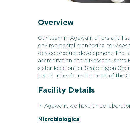
Overview
Our team in Agawam offers a full sui
environmental monitoring services
device product development. The fa
accreditation and a Massachusetts Ra
sister location for Snapdragon Chem
just 15 miles from the heart of the
Facility Details
In Agawam, we have three laborator
Microbiological