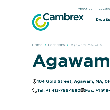
Skip
About Us
Locati
to
content
Drug S
Home
Locations
Agawam, MA, USA
Agawam,
104 Gold Street, Agawam, MA, 01
Tel: +1 413-786-1680
Fax: +1 91