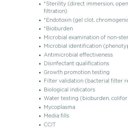
*Sterility (direct immersion, op
filtration)
*Endotoxin (gel clot, chromogeni
*Bioburden
Microbial examination of non-ste
Microbial identification (phenoty
Antimicrobial effectiveness
Disinfectant qualifications
Growth promotion testing
Filter validation (bacterial filter
Biological indicators
Water testing (bioburden, colifo
Mycoplasma
Media fills
CCIT