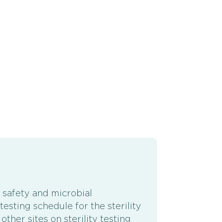
 safety and microbial
esting schedule for the sterility
ther sites on sterility testing