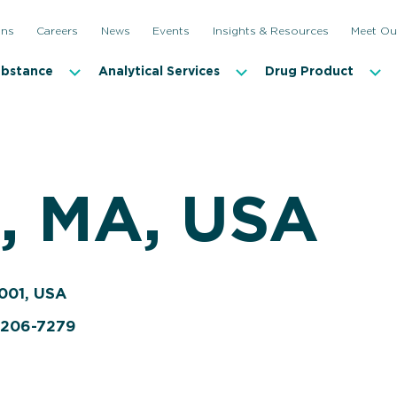
ons
Careers
News
Events
Insights & Resources
Meet Ou
ubstance
Analytical Services
Drug Product
 MA, USA
001, USA
9-206-7279