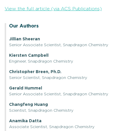
View the full article (via ACS Publications)
Our Authors
Jillian Sheeran
Senior Associate Scientist, Snapdragon Chemistry
Kiersten Campbell
Engineer, Snapdragon Chemistry
Christopher Breen, Ph.D.
Senior Scientist, Snapdragon Chemistry
Gerald Hummel
Senior Associate Scientist, Snapdragon Chemistry
Changfeng Huang
Scientist, Snapdragon Chemistry
Anamika Datta
Associate Scientist, Snapdragon Chemistry