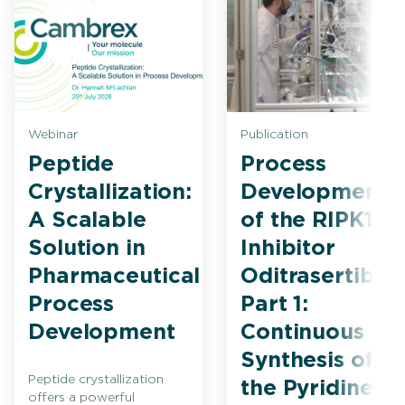
Webinar
Publication
Peptide
Process
Crystallization:
Development
A Scalable
of the RIPK1
Solution in
Inhibitor
Pharmaceutical
Oditrasertib
Process
Part 1:
Development
Continuous
Synthesis of
Peptide crystallization
the Pyridine
offers a powerful