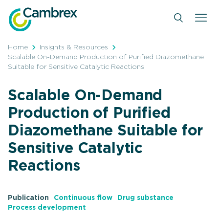
Skip
to
content
Home
Insights & Resources
Scalable On-Demand Production of Purified Diazomethane
Suitable for Sensitive Catalytic Reactions
Scalable On-Demand
Production of Purified
Diazomethane Suitable for
Sensitive Catalytic
Reactions
Publication
Continuous flow
Drug substance
Process development