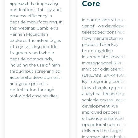
Core
approach to improving
purification, stability and
process efficiency in
In our collaboration with
peptide manufacturing. In
Sanofi, we developed a
this webinar, Cambrex’s
telescoped continuous
Hannah McLachlan
flow manufacturing
explores the advantages
process for a key
of crystallizing peptide
bromopyridine
fragments and whole
intermediate toward the
peptide compounds,
investigational RIPK1
including the use of high
inhibitor oditrasertib
throughput screening to
(DNL788, SAR443820).
accelerate development
By integrating continuous
and guide process
flow chemistry, process
optimization through
analytical technology and
real-world case studies.
scalable crystallization
development, we
improved process
efficiency, enhanced
operational control and
delivered the target
intermediate in high purity