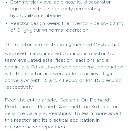
Commercially available gas/liquid separator
equipped with a selectively permeating
hydrophilic membrane.
Reactor design keeps the inventory below 53 mg
of CH
N
during normal operation.
2
2
The reactor demonstration generated CH
N
that
2
2
was used in a connected continuous reactor. Our
team evaluated esterification reactions and a
continuous Pd-catalyzed cyclopropanation reaction
with the reactor and were able to achieve high
conversion with 1.5 and 4.1 equiv of MNTS precursor,
respectively.
Read the entire article, “Scalable On-Demand
Production of Purified Diazomethane Suitable for
Sensitive Catalytic Reactions,” to learn more about
this reactor and its practical application in
diazomethane preparation.