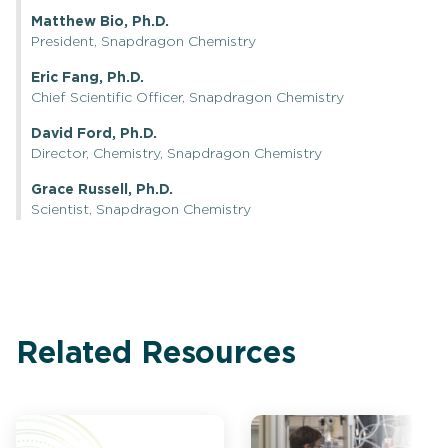
Matthew Bio, Ph.D.
President, Snapdragon Chemistry
Eric Fang, Ph.D.
Chief Scientific Officer, Snapdragon Chemistry
David Ford, Ph.D.
Director, Chemistry, Snapdragon Chemistry
Grace Russell, Ph.D.
Scientist, Snapdragon Chemistry
Related Resources