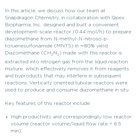
In this article, we discuss how our team at
Snapdragon Chemistry, in collaboration with Qpex
Biopharma, Inc., designed and built a convenient
development-scale reactor (0.44 mol/h) to prepare
diazomethane from N-methyl-N-nitroso-p-
toluenesulfonamide (MNTS) in ∼80% yield.
Diazomethane (CH
N
) made with this reactor is
2
2
extracted into nitrogen gas from the liquid reaction
mixture, which effectively removes it from reagents
and byproducts that may interfere in subsequent
reactions. Vertically oriented tubular reactors were
used to produce and consume diazomethane in situ.
Key features of this reactor include:
High productivity and correspondingly low reactor
volume (reactor volume/liquid flow rate = 6.5
min)