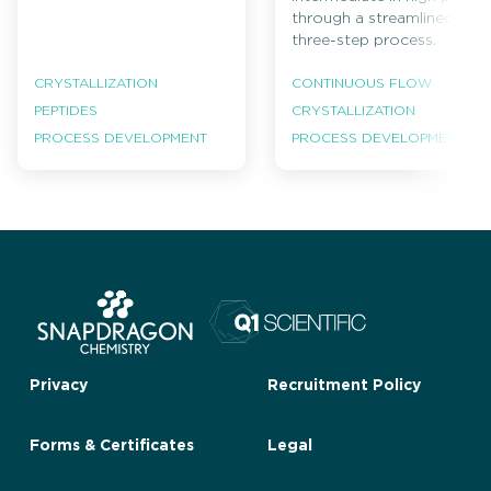
through a streamlined
three-step process.
CRYSTALLIZATION
CONTINUOUS FLOW
PEPTIDES
CRYSTALLIZATION
PROCESS DEVELOPMENT
PROCESS DEVELOPMENT
Privacy
Recruitment Policy
Forms & Certificates
Legal