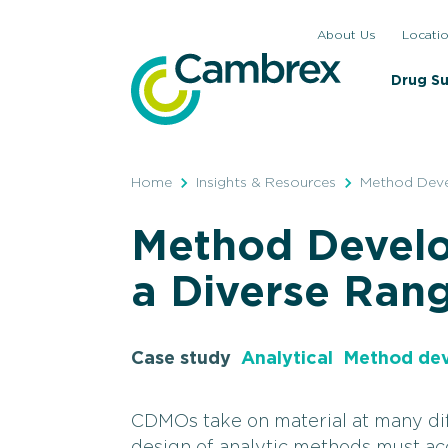
Skip
About Us
Locati
to
content
Drug S
Home
Insights & Resources
Method Deve
Method Devel
a Diverse Rang
Case study
Analytical
Method de
CDMOs take on material at many dif