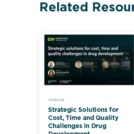
Related Resou
Webinar
Strategic Solutions for
Cost, Time and Quality
Challenges in Drug