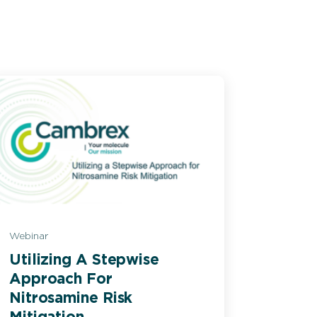
Webinar
Utilizing A Stepwise
Approach For
Nitrosamine Risk