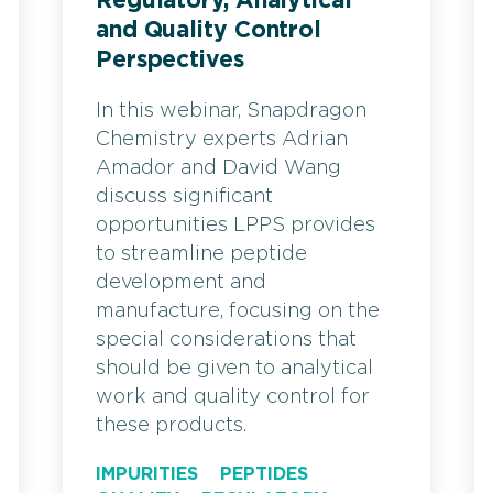
Regulatory, Analytical
and Quality Control
Perspectives
In this webinar, Snapdragon
Chemistry experts Adrian
Amador and David Wang
discuss significant
opportunities LPPS provides
to streamline peptide
development and
manufacture, focusing on the
special considerations that
should be given to analytical
work and quality control for
these products.
IMPURITIES
PEPTIDES