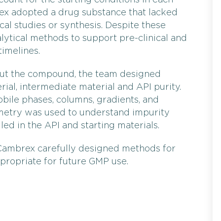
ount for the starting conditions in each
rex adopted a drug substance that lacked
cal studies or synthesis. Despite these
alytical methods to support pre-clinical and
imelines.
out the compound, the team designed
ial, intermediate material and API purity.
ile phases, columns, gradients, and
etry was used to understand impurity
led in the API and starting materials.
 Cambrex carefully designed methods for
ppropriate for future GMP use.