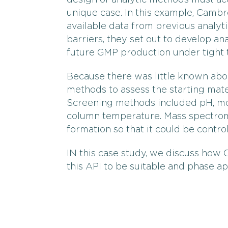
design of analytic methods must acc
unique case. In this example, Camb
available data from previous analyti
barriers, they set out to develop an
future GMP production under tight t
Because there was little known ab
methods to assess the starting mater
Screening methods included pH, mob
column temperature. Mass spectrom
formation so that it could be control
IN this case study, we discuss how
this API to be suitable and phase a