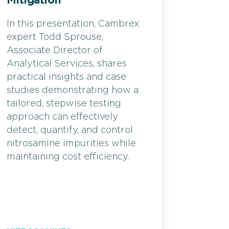
Mitigation
In this presentation, Cambrex
expert Todd Sprouse,
Associate Director of
Analytical Services, shares
practical insights and case
studies demonstrating how a
tailored, stepwise testing
approach can effectively
detect, quantify, and control
nitrosamine impurities while
maintaining cost efficiency.