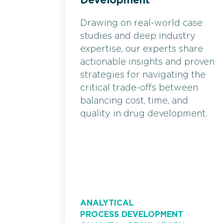
Development
Drawing on real-world case
studies and deep industry
expertise, our experts share
actionable insights and proven
strategies for navigating the
critical trade-offs between
balancing cost, time, and
quality in drug development.
ANALYTICAL
PROCESS DEVELOPMENT