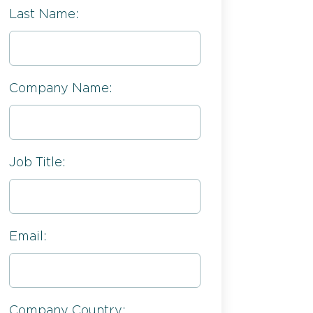
Last Name:
Company Name:
Job Title:
Email:
Company Country: