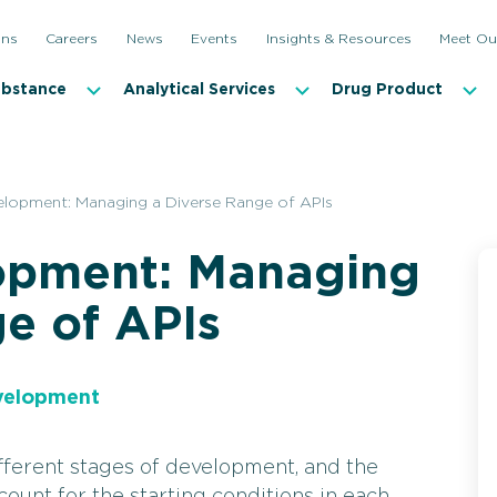
ons
Careers
News
Events
Insights & Resources
Meet Ou
ubstance
Analytical Services
Drug Product
lopment: Managing a Diverse Range of APIs
opment: Managing
e of APIs
velopment
ferent stages of development, and the