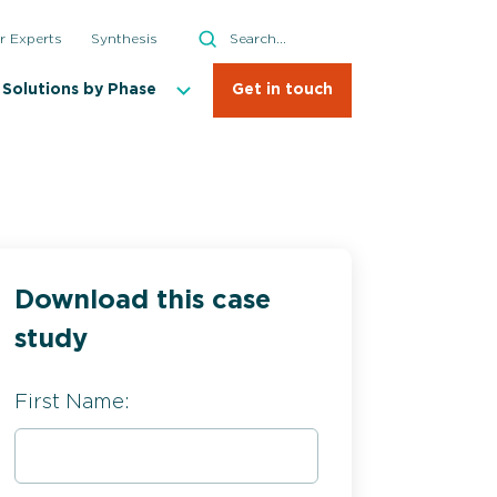
Search
r Experts
Synthesis
Search
Solutions by Phase
Get in touch
Download this case
study
First Name: