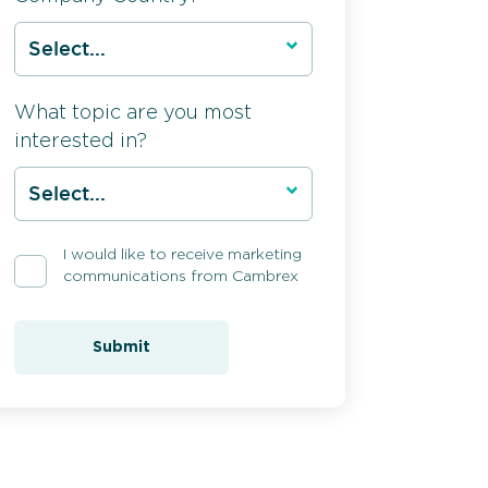
What topic are you most
interested in?
I would like to receive marketing
communications from Cambrex
Submit