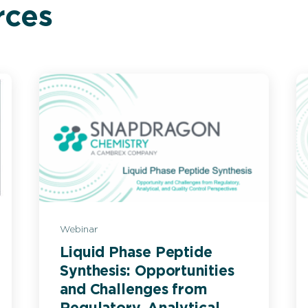
rces
Webinar
Liquid Phase Peptide
Synthesis: Opportunities
and Challenges from