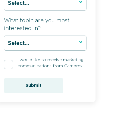
What topic are you most
interested in?
I would like to receive marketing
communications from Cambrex
Submit