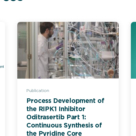
Publication
Process Development of
the RIPK1 Inhibitor
Oditrasertib Part 1:
Continuous Synthesis of
the Pyridine Core