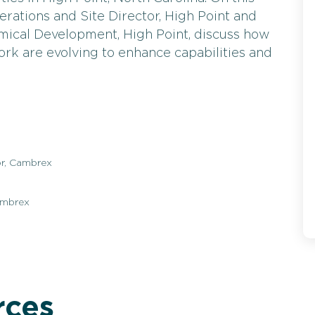
rations and Site Director, High Point and
mical Development, High Point, discuss how
ork are evolving to enhance capabilities and
or, Cambrex
ambrex
rces