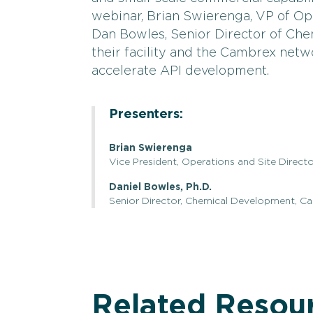
webinar, Brian Swierenga, VP of Ope
Dan Bowles, Senior Director of Che
their facility and the Cambrex netw
accelerate API development.
Presenters:
Brian Swierenga
Vice President, Operations and Site Direct
Daniel Bowles, Ph.D.
Senior Director, Chemical Development, C
Related Resou