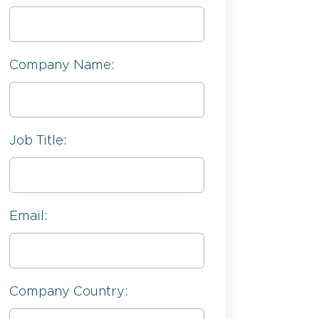
Company Name:
Job Title:
Email:
Company Country: