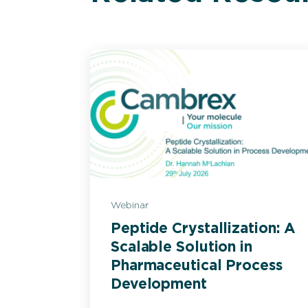
Webinar
Peptide Crystallization: A
Scalable Solution in
Pharmaceutical Process
Development