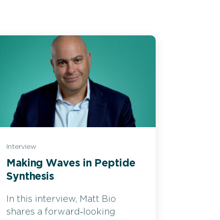
Interview
Making Waves in Peptide
Synthesis
In this interview, Matt Bio
shares a forward‑looking