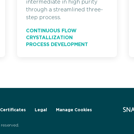
intermediate in high purity
through a streamlined three-
step process.
CONTINUOUS FLOW
CRYSTALLIZATION
PROCESS DEVELOPMENT
Certificates
Legal
Manage Cookies
reserved.