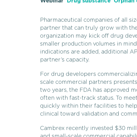
Webinar
Drug substance
Orphan 
Pharmaceutical companies of all si
partner that can truly grow with th
organization may kick off drug dev
smaller production volumes in mind 
indications are added, additional A
partner’s capacity.
For drug developers commercializin
scale commercial partners presents
two years, the FDA has approved m
often with fast-track status. To me
quickly within their facilities to he
clinical toward validation and comm
Cambrex recently invested $30 mill
and small-scale commercial capabilit