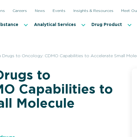
ons
Careers
News
Events
Insights & Resources
Meet Ou
ubstance
Analytical Services
Drug Product
 Drugs to Oncology: CDMO Capabilities to Accelerate Small Mol
rugs to
O Capabilities to
ll Molecule