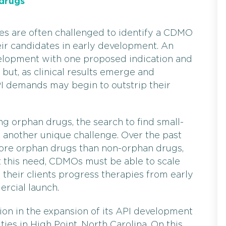
drugs
zes are often challenged to identify a CDMO
eir candidates in early development. An
elopment with one proposed indication and
but, as clinical results emerge and
PI demands may begin to outstrip their
g orphan drugs, the search to find small-
 another unique challenge. Over the past
ore orphan drugs than non-orphan drugs,
et this need, CDMOs must be able to scale
lp their clients progress therapies from early
ercial launch.
ion in the expansion of its API development
ies in High Point, North Carolina. On this