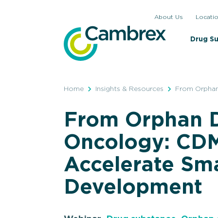
Skip
About Us
Locati
to
content
Drug S
Home
Insights & Resources
From Orphan
From Orphan D
Oncology: CDM
Accelerate Sma
Development