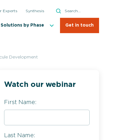
Search
r Experts
Synthesis
Search
Solutions by Phase
Get in touch
ecule Development
Watch our webinar
First Name:
Last Name: