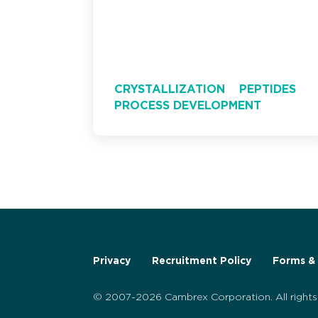
CRYSTALLIZATION
PEPTIDES
PROCESS DEVELOPMENT
Privacy
Recruitment Policy
Forms & 
© 2007-2026 Cambrex Corporation. All rights 