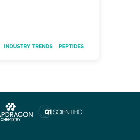
INDUSTRY TRENDS
PEPTIDES