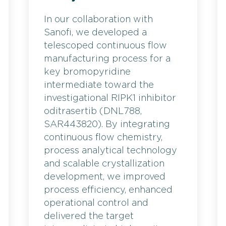
In our collaboration with
Sanofi, we developed a
telescoped continuous flow
manufacturing process for a
key bromopyridine
intermediate toward the
investigational RIPK1 inhibitor
oditrasertib (DNL788,
SAR443820). By integrating
continuous flow chemistry,
process analytical technology
and scalable crystallization
development, we improved
process efficiency, enhanced
operational control and
delivered the target