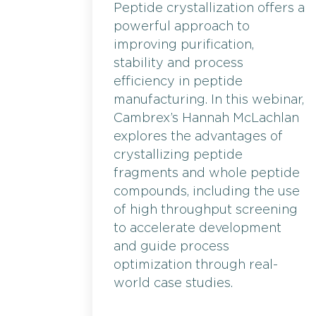
Peptide crystallization offers a
powerful approach to
improving purification,
stability and process
efficiency in peptide
manufacturing. In this webinar,
Cambrex’s Hannah McLachlan
explores the advantages of
crystallizing peptide
fragments and whole peptide
compounds, including the use
of high throughput screening
to accelerate development
and guide process
optimization through real-
world case studies.