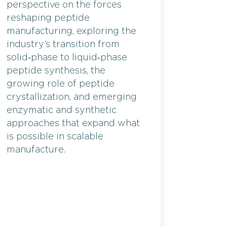
perspective on the forces
reshaping peptide
manufacturing, exploring the
industry’s transition from
solid‑phase to liquid‑phase
peptide synthesis, the
growing role of peptide
crystallization, and emerging
enzymatic and synthetic
approaches that expand what
is possible in scalable
manufacture.