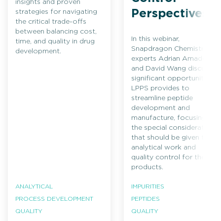
insights and proven
Perspectives
strategies for navigating
the critical trade-offs
between balancing cost,
In this webinar,
time, and quality in drug
Snapdragon Chemistry
development.
experts Adrian Amador
and David Wang discuss
significant opportunities
LPPS provides to
streamline peptide
development and
manufacture, focusing on
the special considerations
that should be given to
analytical work and
quality control for these
products.
ANALYTICAL
IMPURITIES
PROCESS DEVELOPMENT
PEPTIDES
QUALITY
QUALITY