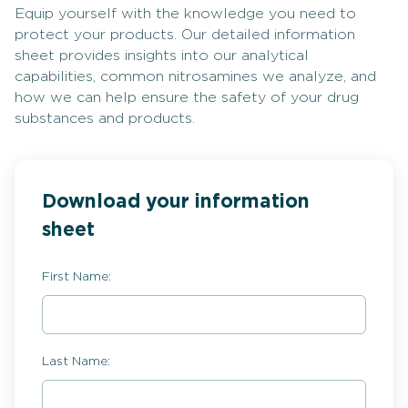
Equip yourself with the knowledge you need to
protect your products. Our detailed information
sheet provides insights into our analytical
capabilities, common nitrosamines we analyze, and
how we can help ensure the safety of your drug
substances and products.
Download your information
sheet
First Name:
Last Name: