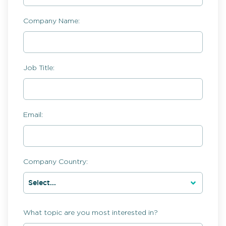
Company Name:
Job Title:
Email:
Company Country:
What topic are you most interested in?