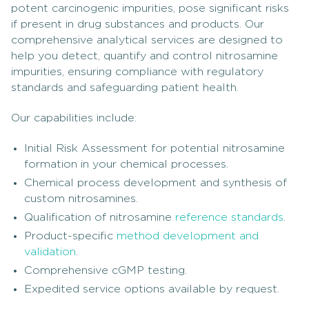
potent carcinogenic impurities, pose significant risks
if present in drug substances and products. Our
comprehensive analytical services are designed to
help you detect, quantify and control nitrosamine
impurities, ensuring compliance with regulatory
standards and safeguarding patient health.
Our capabilities include:
Initial Risk Assessment for potential nitrosamine
formation in your chemical processes.
Chemical process development and synthesis of
custom nitrosamines.
Qualification of nitrosamine
reference standards
.
Product-specific
method development and
validation
.
Comprehensive cGMP testing.
Expedited service options available by request.