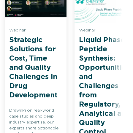
Webinar
Webinar
Strategic
Liquid Phase
Solutions for
Peptide
Cost, Time
Synthesis:
and Quality
Opportunities
Challenges in
and
Drug
Challenges
Development
from
Regulatory,
Drawing on real-world
Analytical and
case studies and deep
Quality
industry expertise, our
experts share actionable
Control