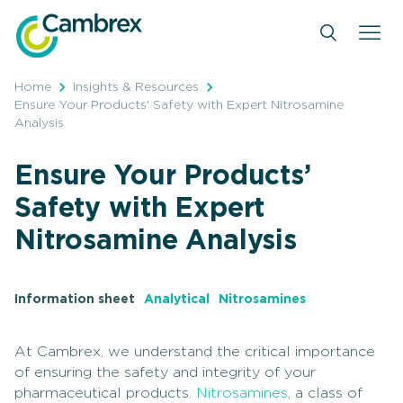
Skip
to
content
Home
Insights & Resources
Ensure Your Products' Safety with Expert Nitrosamine
Analysis
Ensure Your Products’
Safety with Expert
Nitrosamine Analysis
Information sheet
Analytical
Nitrosamines
At Cambrex, we understand the critical importance
of ensuring the safety and integrity of your
pharmaceutical products.
Nitrosamines
, a class of