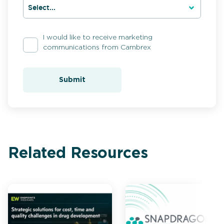
I would like to receive marketing
communications from Cambrex
Submit
Related Resources