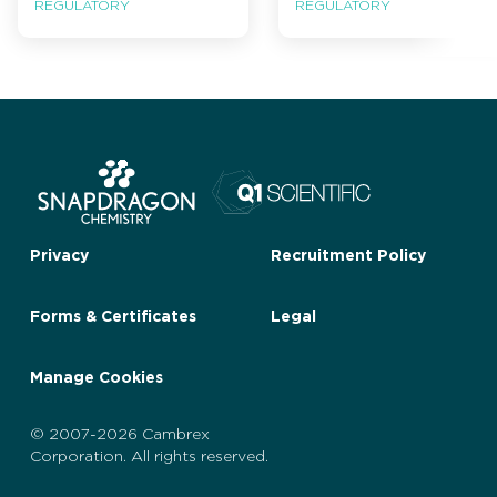
REGULATORY
REGULATORY
Privacy
Recruitment Policy
Forms & Certificates
Legal
Manage Cookies
© 2007-2026 Cambrex
Corporation. All rights reserved.