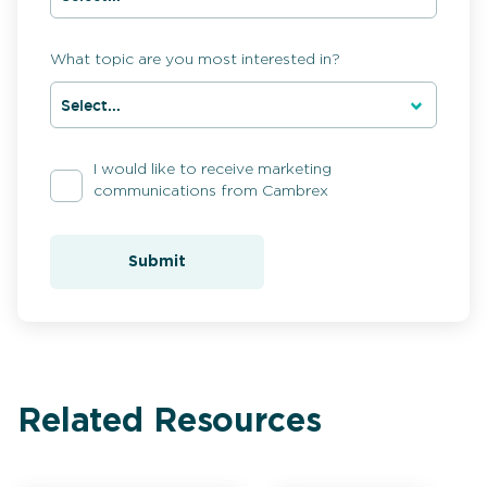
What topic are you most interested in?
I would like to receive marketing
communications from Cambrex
Submit
Related Resources