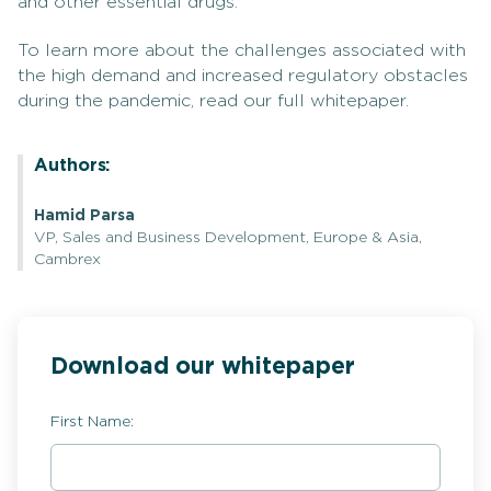
and other essential drugs.
To learn more about the challenges associated with
the high demand and increased regulatory obstacles
during the pandemic, read our full whitepaper.
Authors:
Hamid Parsa
VP, Sales and Business Development, Europe & Asia,
Cambrex
Download our whitepaper
First Name: