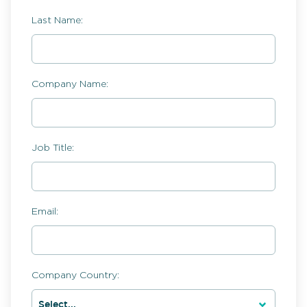
Last Name:
Company Name:
Job Title:
Email:
Company Country: