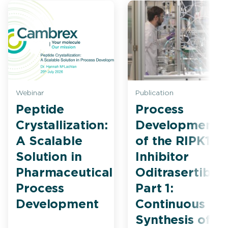
Webinar
Publication
Peptide
Process
Crystallization:
Development
A Scalable
of the RIPK1
Solution in
Inhibitor
Pharmaceutical
Oditrasertib
Process
Part 1:
Development
Continuous
Synthesis of