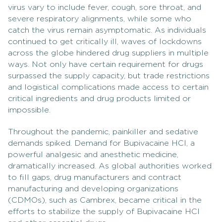
virus vary to include fever, cough, sore throat, and
severe respiratory alignments, while some who
catch the virus remain asymptomatic. As individuals
continued to get critically ill, waves of lockdowns
across the globe hindered drug suppliers in multiple
ways. Not only have certain requirement for drugs
surpassed the supply capacity, but trade restrictions
and logistical complications made access to certain
critical ingredients and drug products limited or
impossible.
Throughout the pandemic, painkiller and sedative
demands spiked. Demand for Bupivacaine HCl, a
powerful analgesic and anesthetic medicine,
dramatically increased. As global authorities worked
to fill gaps, drug manufacturers and contract
manufacturing and developing organizations
(CDMOs), such as Cambrex, became critical in the
efforts to stabilize the supply of Bupivacaine HCl