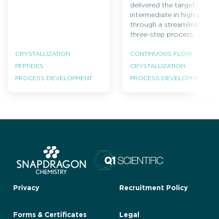
delivered the target
intermediate in high purity
through a streamlined
three-step process.
CRYSTALLIZATION
CONTINUOUS FLOW
PEPTIDES
CRYSTALLIZATION
PROCESS DEVELOPMENT
PROCESS DEVELOPMENT
Privacy
Recruitment Policy
Forms & Certificates
Legal