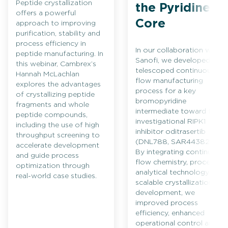
Peptide crystallization
the Pyridine
offers a powerful
Core
approach to improving
purification, stability and
process efficiency in
In our collaboration with
peptide manufacturing. In
Sanofi, we developed a
this webinar, Cambrex’s
telescoped continuous
Hannah McLachlan
flow manufacturing
explores the advantages
process for a key
of crystallizing peptide
bromopyridine
fragments and whole
intermediate toward the
peptide compounds,
investigational RIPK1
including the use of high
inhibitor oditrasertib
throughput screening to
(DNL788, SAR443820).
accelerate development
By integrating continuous
and guide process
flow chemistry, process
optimization through
analytical technology and
real-world case studies.
scalable crystallization
development, we
improved process
efficiency, enhanced
operational control and