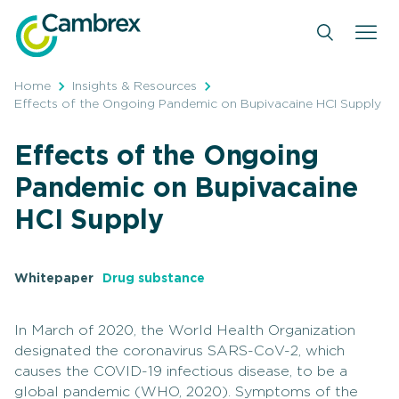
Skip
to
content
Home
Insights & Resources
Effects of the Ongoing Pandemic on Bupivacaine HCI Supply
Effects of the Ongoing
Pandemic on Bupivacaine
HCI Supply
Whitepaper
Drug substance
In March of 2020, the World Health Organization
designated the coronavirus SARS-CoV-2, which
causes the COVID-19 infectious disease, to be a
global pandemic (WHO, 2020). Symptoms of the