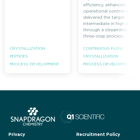
efficiency, enhanced
operational control and
delivered the target
intermediate in high purity
through a streamlined
three-step process.
CRYSTALLIZATION
CONTINUOUS FLOW
PEPTIDES
CRYSTALLIZATION
PROCESS DEVELOPMENT
PROCESS DEVELOPMENT
Privacy
Recruitment Policy