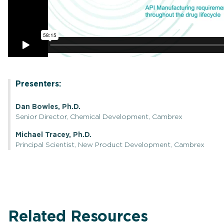
Presenters:
Dan Bowles, Ph.D.
Senior Director, Chemical Development, Cambrex
Michael Tracey, Ph.D.
Principal Scientist, New Product Development, Cambrex
Related Resources