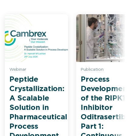
Webinar
Publication
Peptide
Process
Crystallization:
Development
A Scalable
of the RIPK1
Solution in
Inhibitor
Pharmaceutical
Oditrasertib
Process
Part 1:
Development
Continuous