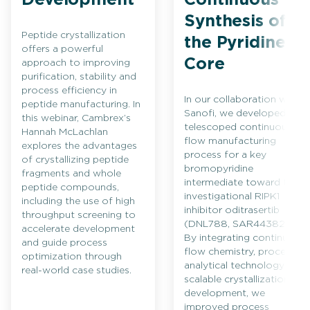
Synthesis of
Peptide crystallization
the Pyridine
offers a powerful
Core
approach to improving
purification, stability and
process efficiency in
In our collaboration with
peptide manufacturing. In
Sanofi, we developed a
this webinar, Cambrex’s
telescoped continuous
Hannah McLachlan
flow manufacturing
explores the advantages
process for a key
of crystallizing peptide
bromopyridine
fragments and whole
intermediate toward the
peptide compounds,
investigational RIPK1
including the use of high
inhibitor oditrasertib
throughput screening to
(DNL788, SAR443820).
accelerate development
By integrating continuous
and guide process
flow chemistry, process
optimization through
analytical technology and
real-world case studies.
scalable crystallization
development, we
improved process