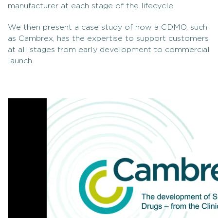
manufacturer at each stage of the lifecycle.
We then present a case study of how a CDMO, such
as Cambrex, has the expertise to support customers
at all stages from early development to commercial
launch.