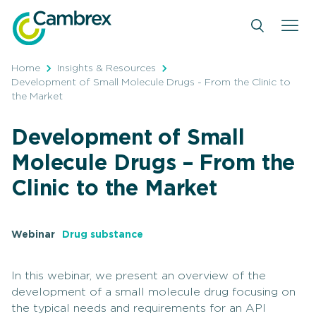
Skip
to
content
Home
Insights & Resources
Development of Small Molecule Drugs - From the Clinic to
the Market
Development of Small
Molecule Drugs – From the
Clinic to the Market
Webinar
Drug substance
In this webinar, we present an overview of the
development of a small molecule drug focusing on
the typical needs and requirements for an API