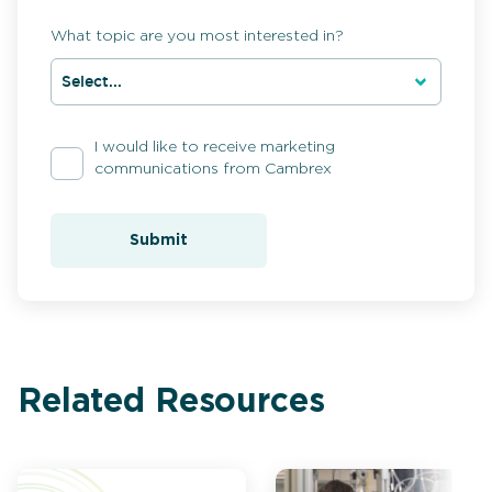
What topic are you most interested in?
I would like to receive marketing
communications from Cambrex
Submit
Related Resources