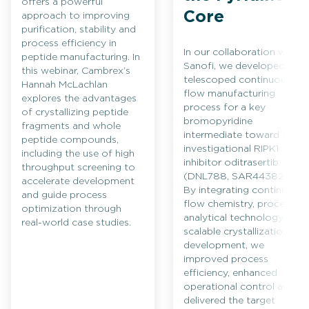
offers a powerful
Core
approach to improving
purification, stability and
process efficiency in
In our collaboration with
peptide manufacturing. In
Sanofi, we developed a
this webinar, Cambrex’s
telescoped continuous
Hannah McLachlan
flow manufacturing
explores the advantages
process for a key
of crystallizing peptide
bromopyridine
fragments and whole
intermediate toward the
peptide compounds,
investigational RIPK1
including the use of high
inhibitor oditrasertib
throughput screening to
(DNL788, SAR443820).
accelerate development
By integrating continuous
and guide process
flow chemistry, process
optimization through
analytical technology and
real-world case studies.
scalable crystallization
development, we
improved process
efficiency, enhanced
operational control and
delivered the target