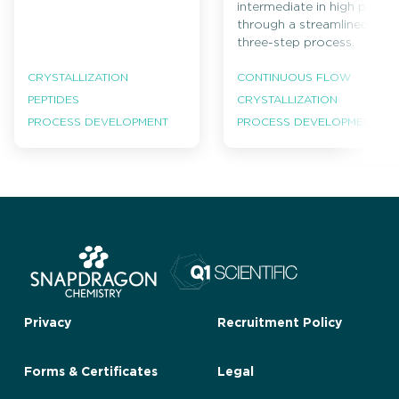
intermediate in high purity
through a streamlined
three-step process.
CRYSTALLIZATION
CONTINUOUS FLOW
PEPTIDES
CRYSTALLIZATION
PROCESS DEVELOPMENT
PROCESS DEVELOPMENT
Privacy
Recruitment Policy
Forms & Certificates
Legal