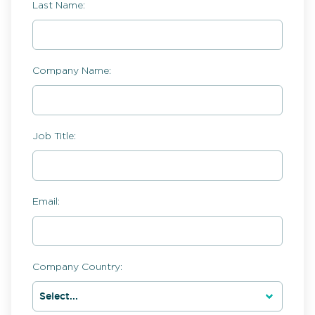
Last Name:
Company Name:
Job Title:
Email:
Company Country: