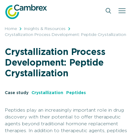
Skip
to
content
Home
Insights & Resources
Crystallization Process Development: Peptide Crystallization
Crystallization Process
Development: Peptide
Crystallization
Case study
Crystallization
Peptides
Peptides play an increasingly important role in drug
discovery with their potential to offer therapeutic
agents beyond traditional hormone replacement
therapies. In addition to therapeutic agents, peptides