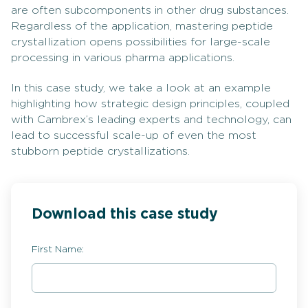
are often subcomponents in other drug substances.
Regardless of the application, mastering peptide
crystallization opens possibilities for large-scale
processing in various pharma applications.
In this case study, we take a look at an example
highlighting how strategic design principles, coupled
with Cambrex’s leading experts and technology, can
lead to successful scale-up of even the most
stubborn peptide crystallizations.
Download this case study
First Name: