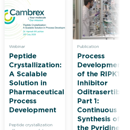
Webinar
Publication
Peptide
Process
Crystallization:
Development
A Scalable
of the RIPK1
Solution in
Inhibitor
Pharmaceutical
Oditrasertib
Process
Part 1:
Development
Continuous
Synthesis of
Peptide crystallization
the Pyridine