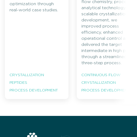
flow chemistry, process
optimization through
analytical technology and
real-world case studies.
scalable crystallization
development, we
improved process
efficiency, enhanced
operational control and
delivered the target
intermediate in high purity
through a streamlined
three-step process.
CRYSTALLIZATION
CONTINUOUS FLOW
PEPTIDES
CRYSTALLIZATION
PROCESS DEVELOPMENT
PROCESS DEVELOPMENT