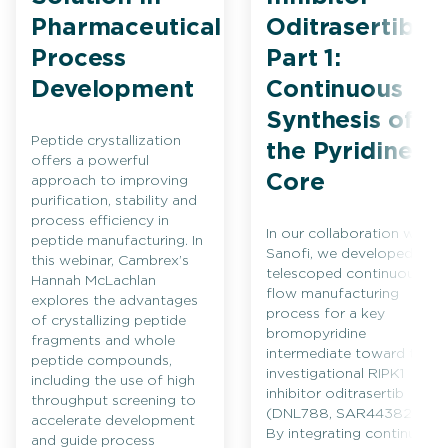
Pharmaceutical
Oditrasertib
Process
Part 1:
Development
Continuous
Synthesis of
Peptide crystallization
the Pyridine
offers a powerful
Core
approach to improving
purification, stability and
process efficiency in
In our collaboration with
peptide manufacturing. In
Sanofi, we developed a
this webinar, Cambrex’s
telescoped continuous
Hannah McLachlan
flow manufacturing
explores the advantages
process for a key
of crystallizing peptide
bromopyridine
fragments and whole
intermediate toward the
peptide compounds,
investigational RIPK1
including the use of high
inhibitor oditrasertib
throughput screening to
(DNL788, SAR443820).
accelerate development
By integrating continuous
and guide process