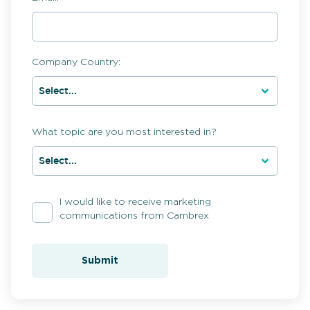
Company Country:
What topic are you most interested in?
I would like to receive marketing
communications from Cambrex
Submit