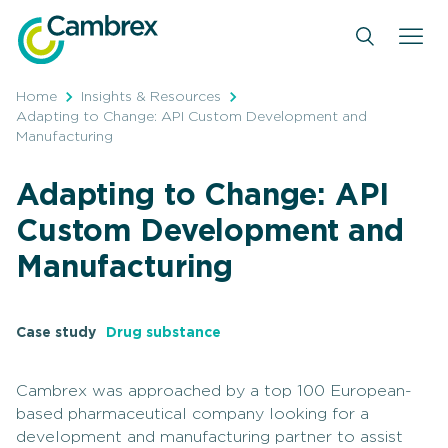
Skip
to
content
Home
Insights & Resources
Adapting to Change: API Custom Development and
Manufacturing
Adapting to Change: API
Custom Development and
Manufacturing
Case study
Drug substance
Cambrex was approached by a top 100 European-
based pharmaceutical company looking for a
development and manufacturing partner to assist