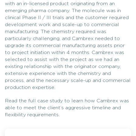
with an in-licensed product originating from an
emerging pharma company. The molecule was in
clinical Phase II / III trials and the customer required
development work and scale-up to commercial
manufacturing. The chemistry required was
particularly challenging, and Cambrex needed to
upgrade its commercial manufacturing assets prior
to project initiation within 4 months. Cambrex was
selected to assist with the project as we had an
existing relationship with the originator company,
extensive experience with the chemistry and
process, and the necessary scale-up and commercial
production expertise.
Read the full case study to learn how Cambrex was
able to meet the client’s aggressive timeline and
flexibility requirements.