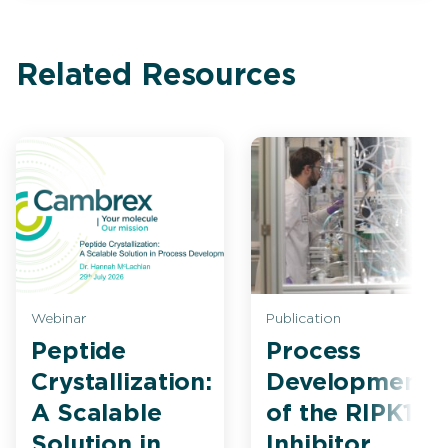
Related Resources
Webinar
Publication
Peptide
Process
Crystallization:
Development
A Scalable
of the RIPK1
Solution in
Inhibitor