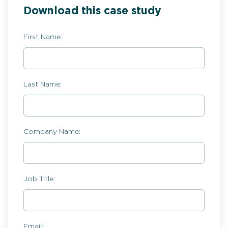
Download this case study
First Name:
Last Name:
Company Name:
Job Title:
Email: