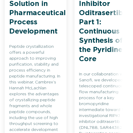
Solution in
Inhibitor
Pharmaceutical
Oditrasertib
Process
Part 1:
Development
Continuous
Synthesis of
Peptide crystallization
the Pyridine
offers a powerful
Core
approach to improving
purification, stability and
process efficiency in
In our collaboration with
peptide manufacturing. In
Sanofi, we developed a
this webinar, Cambrex’s
telescoped continuous
Hannah McLachlan
flow manufacturing
explores the advantages
process for a key
of crystallizing peptide
bromopyridine
fragments and whole
intermediate toward the
peptide compounds,
investigational RIPK1
including the use of high
inhibitor oditrasertib
throughput screening to
(DNL788, SAR443820).
accelerate development