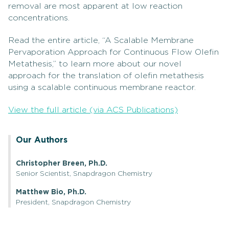
removal are most apparent at low reaction
concentrations.
Read the entire article, “A Scalable Membrane
Pervaporation Approach for Continuous Flow Olefin
Metathesis,” to learn more about our novel
approach for the translation of olefin metathesis
using a scalable continuous membrane reactor.
View the full article (via ACS Publications)
Our Authors
Christopher Breen, Ph.D.
Senior Scientist, Snapdragon Chemistry
Matthew Bio, Ph.D.
President, Snapdragon Chemistry