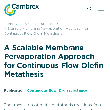
Skip
to
content
Home
Insights & Resources
A Scalable Membrane Pervaporation Approach for
Continuous Flow Olefin Metathesis
A Scalable Membrane
Pervaporation Approach
for Continuous Flow Olefin
Metathesis
Publication
Continuous flow
Drug substance
The translation of olefin metathesis reactions from