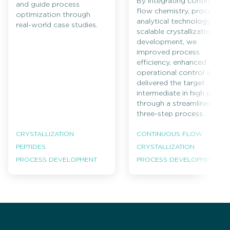
By integrating continuous
and guide process
flow chemistry, process
optimization through
analytical technology and
real-world case studies.
scalable crystallization
development, we
improved process
efficiency, enhanced
operational control and
delivered the target
intermediate in high purity
through a streamlined
three-step process.
CRYSTALLIZATION
CONTINUOUS FLOW
PEPTIDES
CRYSTALLIZATION
PROCESS DEVELOPMENT
PROCESS DEVELOPMENT