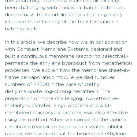
the laboratory to process scale has, historically,
been challenging with traditional batch techniques
due to mass-transport limitations that negatively
influence the efficiency of the transformation in
batch vessels.
In this article, we describe how we, in collaboration
with Compact Membrane Systems, designed and
built a continuous membrane reactor to selectively
permeate the ethylene byproduct from metathetical
processes. We explain how the membrane sheet-in-
frame pervaporation module yielded turnover
numbers of >7500 in the case of diethyl
diallylmalonate ring-closing metathesis. The
preparation of more challenging, low-effective-
molarity substrates, a cyclooctene and a 14-
membered macrocyclic lactone, was also effective
using this method. When we compared the optimal
membrane reactor conditions to a sealed tubular
reactor, we revealed that the benefits of ethylene