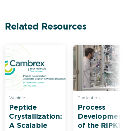
Related Resources
Webinar
Publication
Peptide
Process
Crystallization:
Development
A Scalable
of the RIPK1