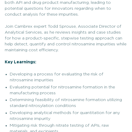
both API and drug product manufacturing, leading to
potential questions for innovators regarding when to
conduct analysis for these impurities.
Join Cambrex expert Todd Sprouse, Associate Director of
Analytical Services, as he reviews insights and case studies
for how a product-specific, stepwise testing approach can
help detect, quantify and control nitrosamine impurities while
maintaining cost efficiency.
Key Learnings:
Developing a process for evaluating the risk of
nitrosamine impurities
Evaluating potential for nitrosamine formation in the
manufacturing process
Determining feasibility of nitrosamine formation utilizing
standard nitrosylation conditions
Developing analytical methods for quantitation for any
nitrosamine impurity
Mitigating risk through nitrate testing of APIs, raw
materials, and excipients