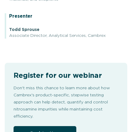
Presenter
Todd Sprouse
Associate Director, Analytical Services, Cambrex
Register for our webinar
Don't miss this chance to learn more about how
Cambrex's product-specific, stepwise testing
approach can help detect, quantify and control
nitrosamine impurities while maintaining cost
efficiency.