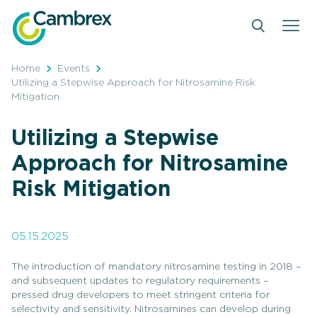
Skip
to
content
Home
Events
Utilizing a Stepwise Approach for Nitrosamine Risk
Mitigation
Utilizing a Stepwise
Approach for Nitrosamine
Risk Mitigation
05.15.2025
The introduction of mandatory nitrosamine testing in 2018 –
and subsequent updates to regulatory requirements –
pressed drug developers to meet stringent criteria for
selectivity and sensitivity. Nitrosamines can develop during