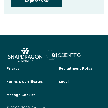
Register Now
Privacy
Recruitment Policy
Forms & Certificates
Legal
Manage Cookies
© 2007-2026 Cambrex