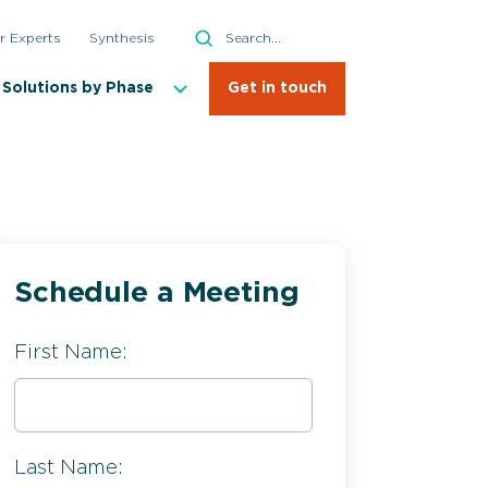
Search
r Experts
Synthesis
Search
Solutions by Phase
Get in touch
Schedule a Meeting
First Name:
Last Name: