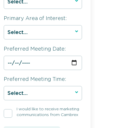
Primary Area of Interest:
Preferred Meeting Date:
Preferred Meeting Time:
I would like to receive marketing
communications from Cambrex