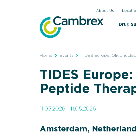
Skip
About Us
Locati
to
content
Drug S
Home
Events
TIDES Europe: Oligonucleo
TIDES Europe:
Peptide Thera
11.03.2026 - 11.05.2026
Amsterdam, Netherlan