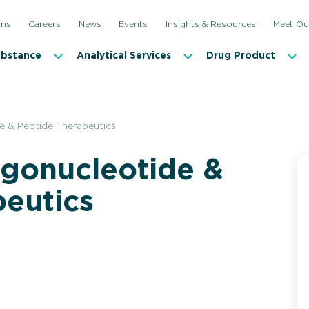
ons
Careers
News
Events
Insights & Resources
Meet Ou
ubstance
Analytical Services
Drug Product
e & Peptide Therapeutics
igonucleotide &
peutics