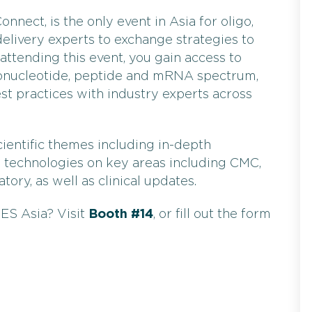
onnect, is the only event in Asia for oligo,
livery experts to exchange strategies to
attending this event, you gain access to
igonucleotide, peptide and mRNA spectrum,
st practices with industry experts across
ientific themes including in-depth
d technologies on key areas including CMC,
tory, as well as clinical updates.
ES Asia? Visit
Booth #14
, or fill out the form