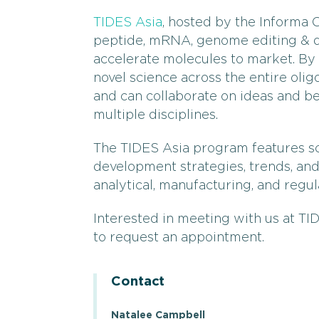
TIDES Asia
, hosted by the Informa C
peptide, mRNA, genome editing & de
accelerate molecules to market. By 
novel science across the entire ol
and can collaborate on ideas and be
multiple disciplines.
The TIDES Asia program features sc
development strategies, trends, an
analytical, manufacturing, and regula
Interested in meeting with us at TID
to request an appointment.
Contact
Natalee Campbell