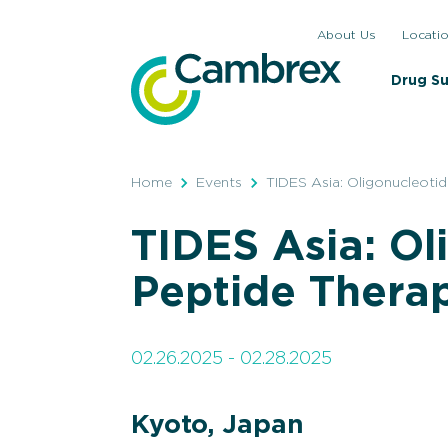
Skip
About Us
Locati
to
content
Drug S
Home
Events
TIDES Asia: Oligonucleotid
TIDES Asia: Ol
Peptide Thera
02.26.2025 - 02.28.2025
Kyoto, Japan