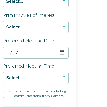
Primary Area of Interest:
Preferred Meeting Date:
Preferred Meeting Time:
I would like to receive marketing
communications from Cambrex