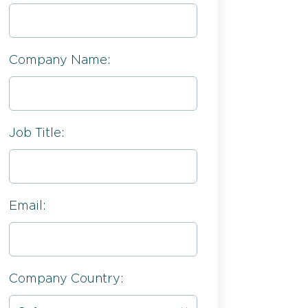
Company Name:
Job Title:
Email:
Company Country: