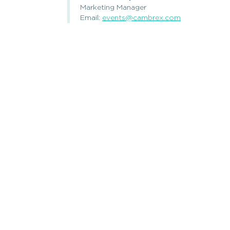
Marketing Manager
Email:
events@cambrex.com