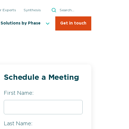
Search
r Experts
Synthesis
Search
Solutions by Phase
Get in touch
Schedule a Meeting
First Name:
Last Name: