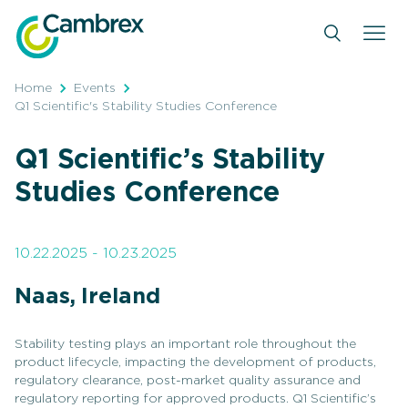
Skip
to
content
Home
Events
Q1 Scientific's Stability Studies Conference
Q1 Scientific’s Stability
Studies Conference
10.22.2025 - 10.23.2025
Naas, Ireland
Stability testing plays an important role throughout the
product lifecycle, impacting the development of products,
regulatory clearance, post-market quality assurance and
regulatory reporting for approved products. Q1 Scientific’s