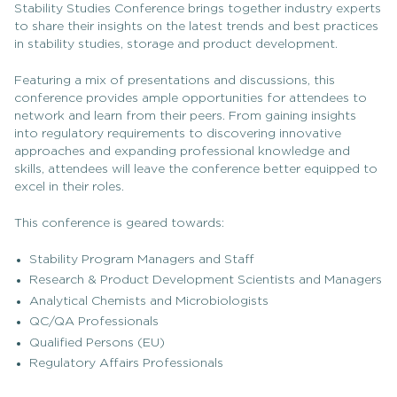
Stability Studies Conference brings together industry experts
to share their insights on the latest trends and best practices
in stability studies, storage and product development.
Featuring a mix of presentations and discussions, this
conference provides ample opportunities for attendees to
network and learn from their peers. From gaining insights
into regulatory requirements to discovering innovative
approaches and expanding professional knowledge and
skills, attendees will leave the conference better equipped to
excel in their roles.
This conference is geared towards:
Stability Program Managers and Staff
Research & Product Development Scientists and Managers
Analytical Chemists and Microbiologists
QC/QA Professionals
Qualified Persons (EU)
Regulatory Affairs Professionals