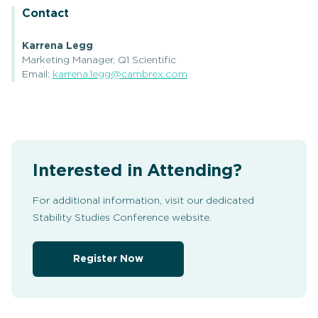
Contact
Karrena Legg
Marketing Manager, Q1 Scientific
Email:
karrena.legg@cambrex.com
Interested in Attending?
For additional information, visit our dedicated
Stability Studies Conference website.
Register Now