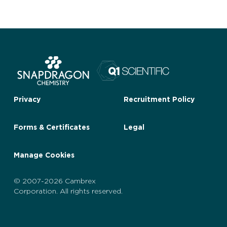
Privacy
Recruitment Policy
Forms & Certificates
Legal
Manage Cookies
© 2007-2026 Cambrex
Corporation. All rights reserved.