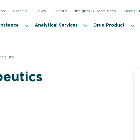
ons
Careers
News
Events
Insights & Resources
Meet Ou
ubstance
Analytical Services
Drug Product
posium
peutics