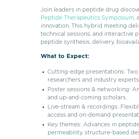
Join leaders in peptide drug disco
Peptide Therapeutics Symposium
,
innovation. This hybrid meeting deli
technical sessions, and interactive 
peptide synthesis, delivery, bioavail
What to Expect:
Cutting-edge presentations: Two 
researchers and industry experts
Poster sessions & networking: Am
and up-and-coming scholars.
Live-stream & recordings: Flexible
access and on-demand presentat
Key themes: Advances in peptide m
permeability, structure-based des