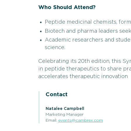
Who Should Attend?
Peptide medicinal chemists, formul
Biotech and pharma leaders seek
Academic researchers and studen
science.
Celebrating its 20th edition, this 
in peptide therapeutics to share pra
accelerates therapeutic innovation
Contact
Natalee Campbell
Marketing Manager
Email:
events@cambrex.com