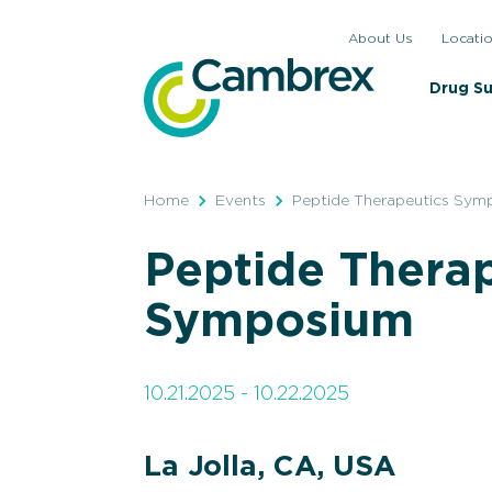
Skip
About Us
Locati
to
content
Drug S
Home
Events
Peptide Therapeutics Sym
Peptide Thera
Symposium
10.21.2025 - 10.22.2025
La Jolla, CA, USA