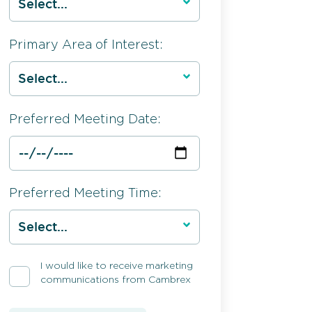
Primary Area of Interest:
Preferred Meeting Date:
Preferred Meeting Time:
I would like to receive marketing
communications from Cambrex