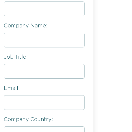
Company Name:
Job Title:
Email:
Company Country: