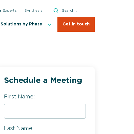
Search
r Experts
Synthesis
Search
Solutions by Phase
Get in touch
Schedule a Meeting
First Name:
Last Name: