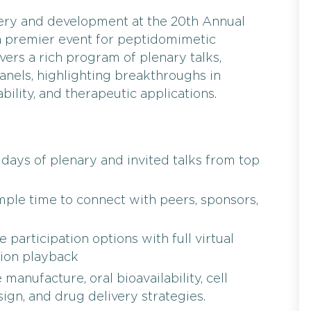
very and development at the 20th Annual
 a premier event for peptidomimetic
vers a rich program of plenary talks,
panels, highlighting breakthroughs in
ability, and therapeutic applications.
days of plenary and invited talks from top
ple time to connect with peers, sponsors,
 participation options with full virtual
ion playback
anufacture, oral bioavailability, cell
ign, and drug delivery strategies.