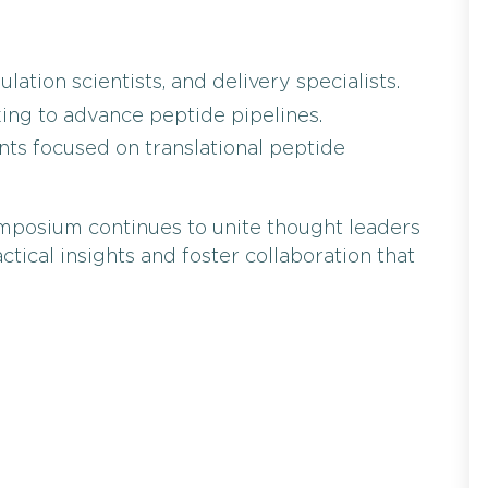
ation scientists, and delivery specialists.
ing to advance peptide pipelines.
ts focused on translational peptide
Symposium continues to unite thought leaders
ctical insights and foster collaboration that