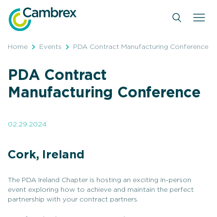
Skip
to
content
Home
Events
PDA Contract Manufacturing Conference
PDA Contract
Manufacturing Conference
02.29.2024
Cork, Ireland
The PDA Ireland Chapter is hosting an exciting in-person
event exploring how to achieve and maintain the perfect
partnership with your contract partners.