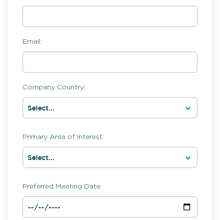
Email:
Company Country:
Primary Area of Interest:
Preferred Meeting Date: