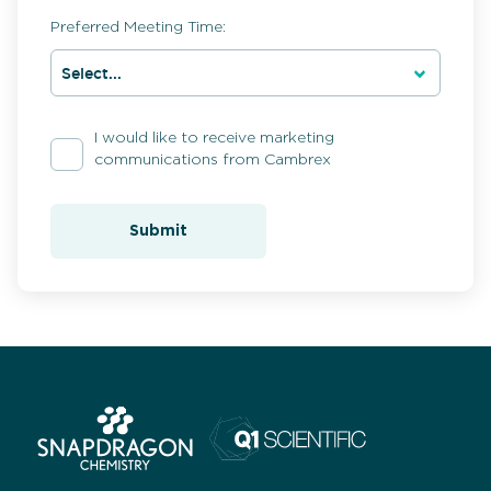
Preferred Meeting Time:
I would like to receive marketing
communications from Cambrex
Submit