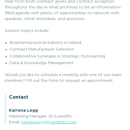
Hear from both contract givers and contract acceptors
throughout the day in what promises to be an information-
filled agenda with plenty of opportunities to network with
speakers, other attendees, and sponsors.
Session topics include:
Biopharmaceutical Industry in Ireland
Contract Manufacturer Selection
Collaborative Synergies in Strategic Outsourcing
Data & Knowledge Management
Would you like to schedule a meeting with one of our team
members? Fill out the form to request an appointment.
Contact
Karrena Legg
Marketing Manager, Q1 Scientific
Email:
karrena.legg@cambrex.com