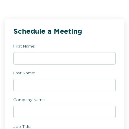
Schedule a Meeting
First Name:
Last Name:
Company Name:
Job Title: