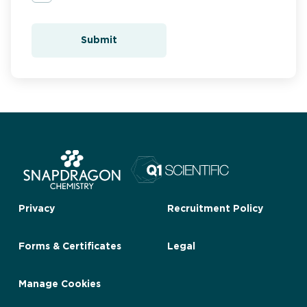
Submit
Privacy
Recruitment Policy
Forms & Certificates
Legal
Manage Cookies