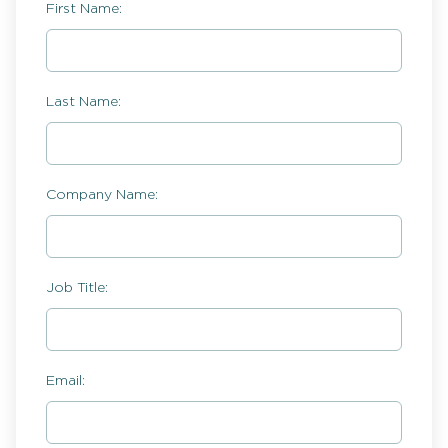
First Name:
Last Name:
Company Name:
Job Title:
Email: