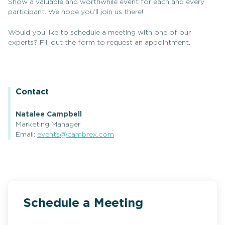
Show a valuable and worthwhile event for each and every
participant. We hope you’ll join us there!
Would you like to schedule a meeting with one of our
experts? Fill out the form to request an appointment.
Contact
Natalee Campbell
Marketing Manager
Email:
events@cambrex.com
Schedule a Meeting