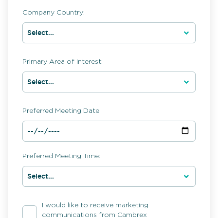
Company Country:
Primary Area of Interest:
Preferred Meeting Date:
Preferred Meeting Time:
I would like to receive marketing
communications from Cambrex