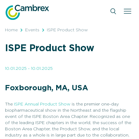
Skip
to
content
Home
Events
ISPE Product Show
ISPE Product Show
10.01.2025 - 10.01.2025
Foxborough, MA, USA
The
ISPE Annual Product Show
is the premier one-day
biopharmaceutical show in the Northeast and the flagship
event of the ISPE Boston Area Chapter. Recognized as one
of the leading ISPE chapters in the world, the success of the
Boston Area Chapter, the Product Show, and the local
industry as a whole is in large part due to the collaboration,