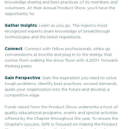
knowledge sharing and best practices of its members and
volunteers. At their Annual Product Show, you’ll have the
opportunity to:
Gather Insights
: Learn as you go. The region’s most
recognized experts share knowledge of breakthrough
technologies and the latest regulations.
Connect
: Connect with fellow professionals, strike up
conversations at booths and plug in to the energy that
comes from walking the show floor with 4,200+ forward-
thinking peers.
Gain Perspective
: Gain the inspiration you need to solve
tough problems, identify best practices, exceed demands,
guide your organization into the future and develop a
competitive edge.
Funds raised from the Product Show underwrite a host of
quality educational programs, events and special activities
offered by the Chapter throughout the year. To ensure the
Chapter’s success, ISPE is focused on making the Product