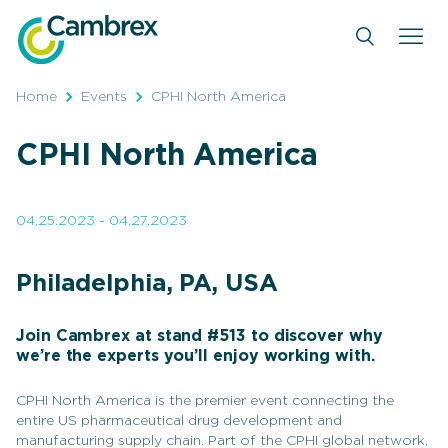
Skip
to
content
Home
Events
CPHI North America
CPHI North America
04.25.2023 - 04.27.2023
Philadelphia, PA, USA
Join Cambrex at stand #513 to discover why
we’re the experts you’ll enjoy working with.
CPHI North America is the premier event connecting the
entire US pharmaceutical drug development and
manufacturing supply chain. Part of the CPHI global network,