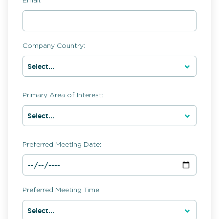
Email:
Company Country:
Primary Area of Interest:
Preferred Meeting Date:
Preferred Meeting Time: