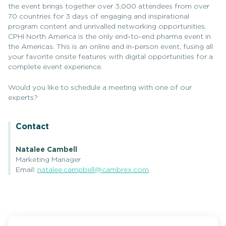
the event brings together over 3,000 attendees from over
70 countries for 3 days of engaging and inspirational
program content and unrivalled networking opportunities.
CPHI North America is the only end-to-end pharma event in
the Americas. This is an online and in-person event, fusing all
your favorite onsite features with digital opportunities for a
complete event experience.
Would you like to schedule a meeting with one of our
experts?
Contact
Natalee Cambell
Marketing Manager
Email:
natalee.campbell@cambrex.com