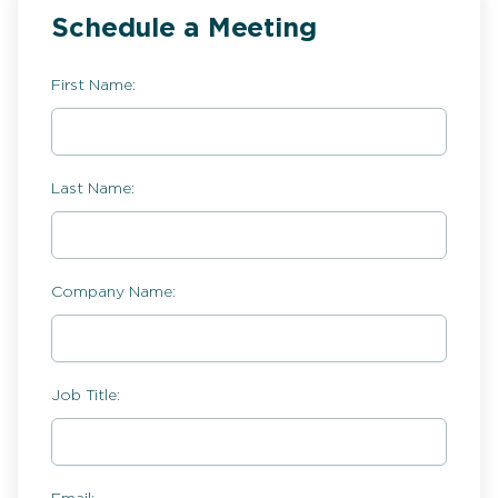
Schedule a Meeting
First Name:
Last Name:
Company Name:
Job Title: