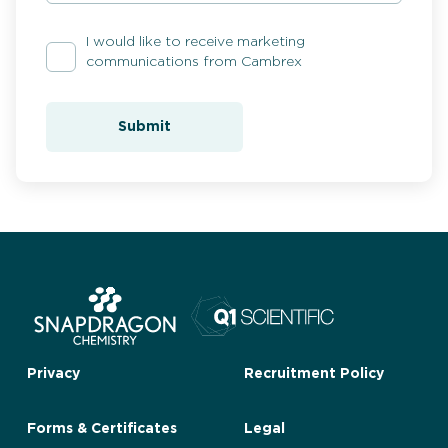
I would like to receive marketing
communications from Cambrex
Submit
Privacy
Recruitment Policy
Forms & Certificates
Legal