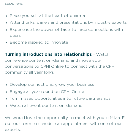
suppliers.
Place yourself at the heart of pharma
Attend talks, panels and presentations by industry experts
Experience the power of face-to-face connections with
peers
Become inspired to innovate
Turning introductions into relationships
– Watch
conference content on-demand and move your
conversations to CPHI Online to connect with the CPHI
community all year long.
Develop connections, grow your business
Engage all year round on CPHI Online
Turn missed opportunities into future partnerships
Watch all event content on-demand
We would love the opportunity to meet with you in Milan. Fill
out our form to schedule an appointment with one of our
experts.