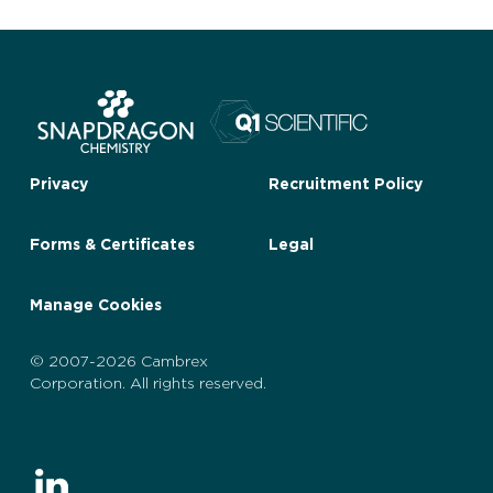
Privacy
Recruitment Policy
Forms & Certificates
Legal
Manage Cookies
© 2007-2026 Cambrex
Corporation. All rights reserved.