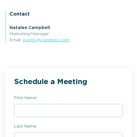
Contact
Natalee Campbell
Marketing Manager
Email:
events@cambrex.com
Schedule a Meeting
First Name:
Last Name: