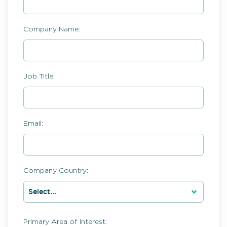
Company Name:
Job Title:
Email:
Company Country:
Primary Area of Interest: