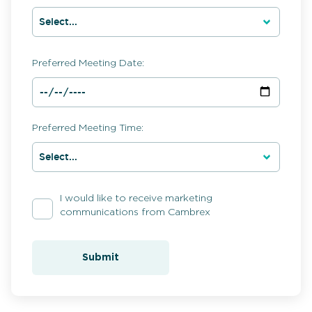
Preferred Meeting Date:
Preferred Meeting Time:
I would like to receive marketing
communications from Cambrex
Submit