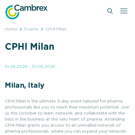
Skip
to
content
Home
Events
CPHI Milan
CPHI Milan
10.06.2026 - 10.08.2026
Milan, Italy
CPHI Milan is the ultimate 3-day event tailored for pharma
professionals like you to reach their maximum potential. Join
us this October to learn, network, and collaborate with the
best in the business at the very heart of pharma. Attending
CPHI Milan grants you access to an unrivalled network of
pharma professionals, where you can expand your network