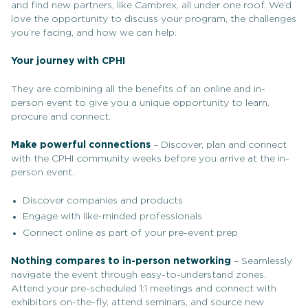
and find new partners, like Cambrex, all under one roof. We’d
love the opportunity to discuss your program, the challenges
you’re facing, and how we can help.
Your journey with CPHI
They are combining all the benefits of an online and in-
person event to give you a unique opportunity to learn,
procure and connect.
Make powerful connections
– Discover, plan and connect
with the CPHI community weeks before you arrive at the in-
person event.
Discover companies and products
Engage with like-minded professionals
Connect online as part of your pre-event prep
Nothing compares to in-person networking
– Seamlessly
navigate the event through easy-to-understand zones.
Attend your pre-scheduled 1:1 meetings and connect with
exhibitors on-the-fly, attend seminars, and source new