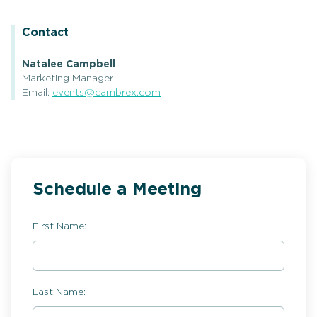
Contact
Natalee Campbell
Marketing Manager
Email:
events@cambrex.com
Schedule a Meeting
First Name:
Last Name: