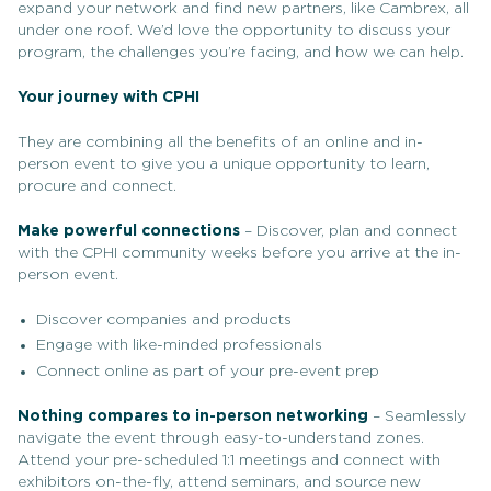
expand your network and find new partners, like Cambrex, all
under one roof. We’d love the opportunity to discuss your
program, the challenges you’re facing, and how we can help.
Your journey with CPHI
They are combining all the benefits of an online and in-
person event to give you a unique opportunity to learn,
procure and connect.
Make powerful connections
– Discover, plan and connect
with the CPHI community weeks before you arrive at the in-
person event.
Discover companies and products
Engage with like-minded professionals
Connect online as part of your pre-event prep
Nothing compares to in-person networking
– Seamlessly
navigate the event through easy-to-understand zones.
Attend your pre-scheduled 1:1 meetings and connect with
exhibitors on-the-fly, attend seminars, and source new