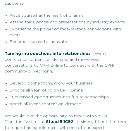
suppliers.
Place yourself at the heart of pharma
Attend talks, panels and presentations by industry experts
Experience the power of face-to-face connections with
peers
Become inspired to innovate
Turning introductions into relationships
– Watch
conference content on-demand and move your
conversations to CPHI Online to connect with the CPHI
community all year long.
Develop connections, grow your business
Engage all year round on CPHI Online
Turn missed opportunities into future partnerships
Watch all event content on-demand
We would love the opportunity to meet with you in
Frankfurt. Visit us at
Stand 5.1C92
, or simply fill out the form
to request an appointment with one of our experts.