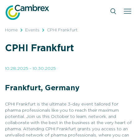
Skip
to
content
Home
Events
CPHI Frankfurt
CPHI Frankfurt
10.28.2025 - 10.30.2025
Frankfurt, Germany
CPHI Frankfurt is the ultimate 3-day event tailored for
pharma professionals like you to reach their maximum
potential. Join us this October to learn, network, and
collaborate with the best in the business at the very heart of
pharma. Attending CPHI Frankfurt grants you access to an
unrivalled network of pharma professionals, where you can