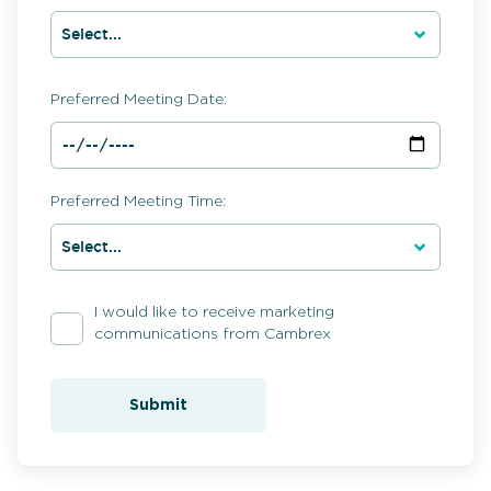
Preferred Meeting Date:
Preferred Meeting Time:
I would like to receive marketing
communications from Cambrex
Submit