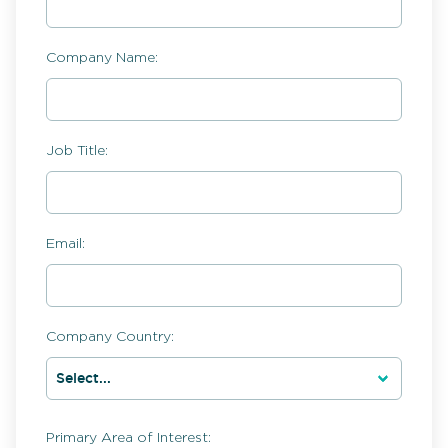
Company Name:
Job Title:
Email:
Company Country:
Primary Area of Interest: