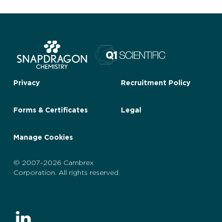
Privacy
Recruitment Policy
Forms & Certificates
Legal
Manage Cookies
© 2007-2026 Cambrex
Corporation. All rights reserved.