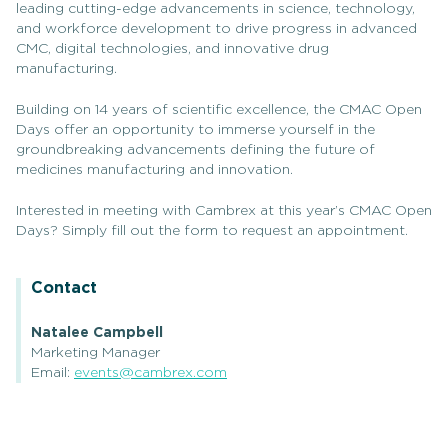
leading cutting-edge advancements in science, technology,
and workforce development to drive progress in advanced
CMC, digital technologies, and innovative drug
manufacturing.
Building on 14 years of scientific excellence, the CMAC Open
Days offer an opportunity to immerse yourself in the
groundbreaking advancements defining the future of
medicines manufacturing and innovation.
Interested in meeting with Cambrex at this year’s CMAC Open
Days? Simply fill out the form to request an appointment.
Contact
Natalee Campbell
Marketing Manager
Email:
events@cambrex.com