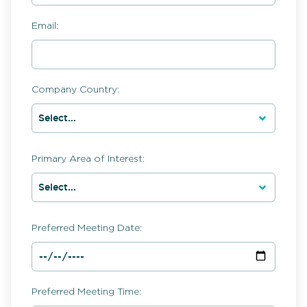
Email:
Company Country:
Primary Area of Interest:
Preferred Meeting Date:
Preferred Meeting Time: