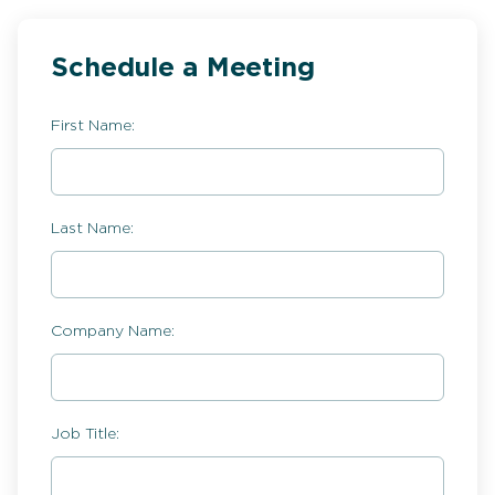
Schedule a Meeting
First Name:
Last Name:
Company Name:
Job Title: