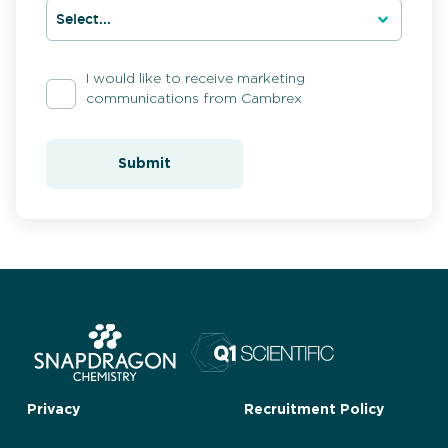
I would like to receive marketing
communications from Cambrex
Submit
Privacy
Recruitment Policy