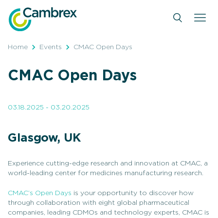
Skip
to
content
Home
Events
CMAC Open Days
CMAC Open Days
03.18.2025 - 03.20.2025
Glasgow, UK
Experience cutting-edge research and innovation at CMAC, a
world-leading center for medicines manufacturing research.
CMAC’s Open Days
is your opportunity to discover how
through collaboration with eight global pharmaceutical
companies, leading CDMOs and technology experts, CMAC is