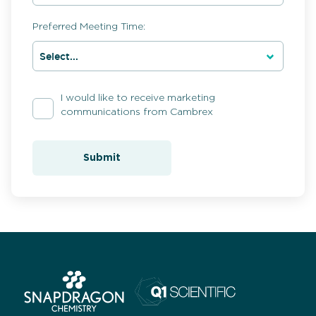
Preferred Meeting Time:
I would like to receive marketing
communications from Cambrex
Submit