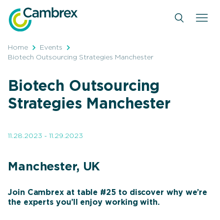
Skip
to
content
Home
Events
Biotech Outsourcing Strategies Manchester
Biotech Outsourcing
Strategies Manchester
11.28.2023 - 11.29.2023
Manchester, UK
Join Cambrex at table #25 to discover why we’re
the experts you’ll enjoy working with.