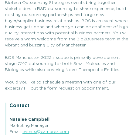
Biotech Outsourcing Strategies events bring together
stakeholders in R&D outsourcing to share experience, build
existing outsourcing partnerships and forge new
buyer/supplier business relationships. BOS is an event where
business gets done and where you can be confident of high-
quality interactions with potential business partners. You will
receive a warm welcome from the Bio2Business team in the
vibrant and buzzing City of Manchester!
BOS Manchester 2023’s scope is primarily development
stage CMC outsourcing for both Small Molecules and
Biologics while also covering Novel Therapeutic Entities.
Would you like to schedule a meeting with one of our
experts? Fill out the form request an appointment.
Contact
Natalee Campbell
Marketing Manager
Email:
events@cambrex.com