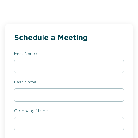
Schedule a Meeting
First Name:
Last Name:
Company Name: