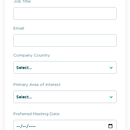
Job Title:
Email:
Company Country:
Primary Area of Interest:
Preferred Meeting Date: