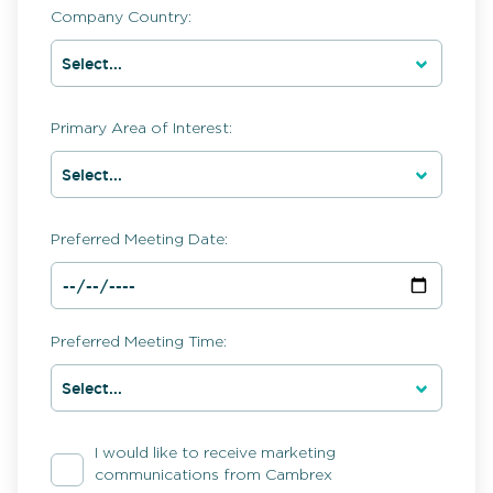
Company Country:
Primary Area of Interest:
Preferred Meeting Date:
Preferred Meeting Time:
I would like to receive marketing
communications from Cambrex