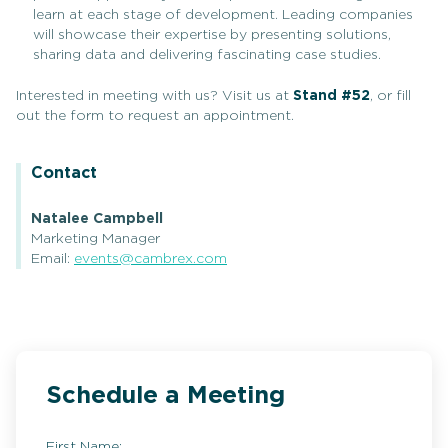
learn at each stage of development. Leading companies
will showcase their expertise by presenting solutions,
sharing data and delivering fascinating case studies.
Interested in meeting with us? Visit us at
Stand #52
, or fill
out the form to request an appointment.
Contact
Natalee Campbell
Marketing Manager
Email:
events@cambrex.com
Schedule a Meeting
First Name: