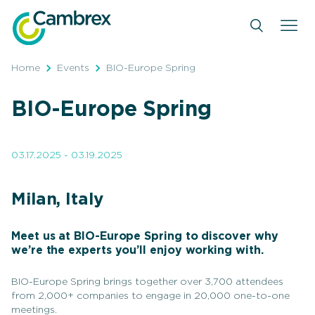
Skip
to
content
Home
Events
BIO-Europe Spring
BIO-Europe Spring
03.17.2025 - 03.19.2025
Milan, Italy
Meet us at BIO-Europe Spring to discover why
we’re the experts you’ll enjoy working with.
BIO-Europe Spring brings together over 3,700 attendees
from 2,000+ companies to engage in 20,000 one-to-one
meetings.