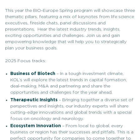
This year the BIO-Europe Spring program will showcase three
thematic pillars, featuring a mix of keynotes from life science
executives, fireside chats, panel discussions and
presentations. Hear the latest industry trends, insights,
exciting opportunities and challenges. Join us and gain
empowering knowledge that will help you to strategically
plan your business goals.
2025 Focus tracks:
Business of Biotech
– In a tough investment climate,
KOL’s will explore the latest trends in capital formation,
deal-making, M&A and partnering and share the
opportunities and challenges for the year ahead.
Therapeutic Insights
– Bringing together a diverse set of
perspectives and insights, our industry experts will share
cutting-edge innovations and global trends with a special
focus on oncology and neurology.
Ecosystem Innovation
– From local to global, every
business or region has their successes and pitfalls. This is a
perfect opportunity for companies to come together to