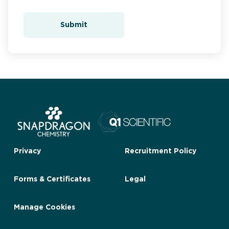
Submit
Privacy
Recruitment Policy
Forms & Certificates
Legal
Manage Cookies