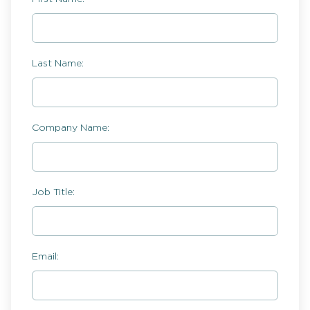
Last Name:
Company Name:
Job Title:
Email: