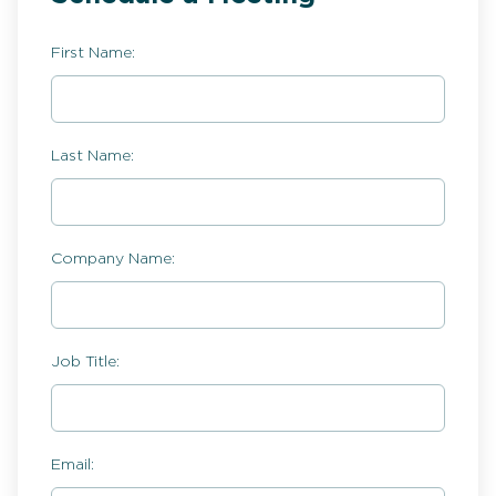
First Name:
Last Name:
Company Name:
Job Title:
Email: