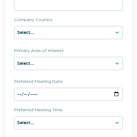
Company Country:
Primary Area of Interest:
Preferred Meeting Date:
Preferred Meeting Time: