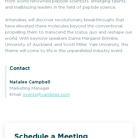
from world renowned peptide scientists, emerging talents,
and trailblazing leaders in the field of peptide science.
Attendees will discover revolutionary breakthroughs that
have elevated these molecules beyond the conventional,
propelling them to transcend the status quo and reshape our
world. With keynote speakers Dame Margaret Brimble,
University of Auckland, and Scott Miller, Yale University, this
theme will come to life in this unparalleled industry event.
Contact
Natalee Campbell
Marketing Manager
Email:
events@cambrex.com
Schedule a Meeting