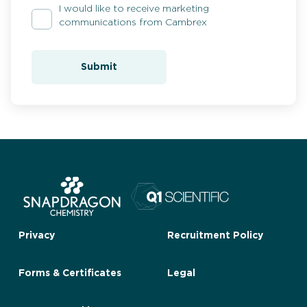
I would like to receive marketing
communications from Cambrex
Submit
Privacy
Recruitment Policy
Forms & Certificates
Legal