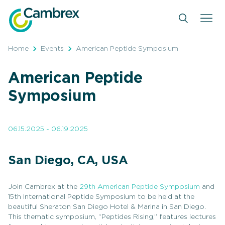
Skip
to
content
Home
Events
American Peptide Symposium
American Peptide
Symposium
06.15.2025 - 06.19.2025
San Diego, CA, USA
Join Cambrex at the
29th American Peptide Symposium
and
15th International Peptide Symposium to be held at the
beautiful Sheraton San Diego Hotel & Marina in San Diego.
This thematic symposium, “Peptides Rising,” features lectures