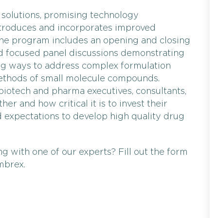
 solutions, promising technology
troduces and incorporates improved
he program includes an opening and closing
d focused panel discussions demonstrating
ng ways to address complex formulation
thods of small molecule compounds.
 biotech and pharma executives, consultants,
 and how critical it is to invest their
expectations to develop high quality drug
g with one of our experts? Fill out the form
mbrex.