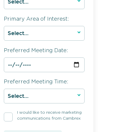
Primary Area of Interest:
Preferred Meeting Date:
Preferred Meeting Time:
I would like to receive marketing
communications from Cambrex