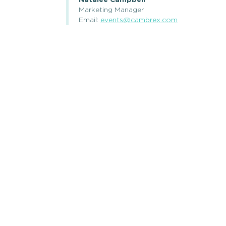
Natalee Campbell
Marketing Manager
Email:
events@cambrex.com