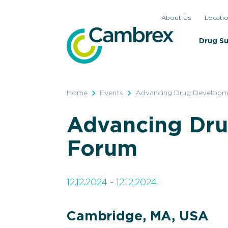
Skip
About Us
Locati
to
content
Drug S
Home
Events
Advancing Drug Develop
Advancing Dr
Forum
12.12.2024 - 12.12.2024
Cambridge, MA, USA