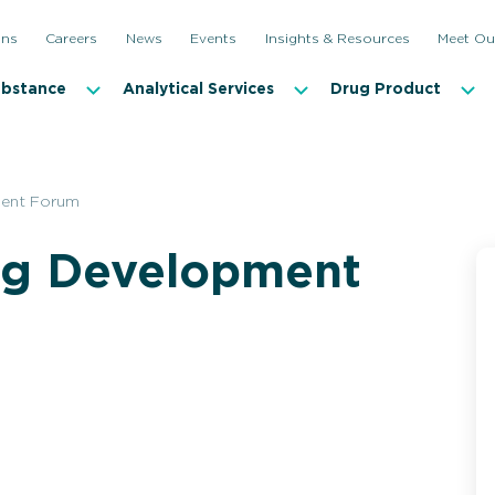
ons
Careers
News
Events
Insights & Resources
Meet Ou
ubstance
Analytical Services
Drug Product
ment Forum
ug Development