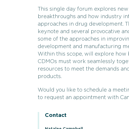
This single day forum explores new
breakthroughs and how industry in
approaches in drug development. T
keynote and several provocative an
some of the approaches in improvi
development and manufacturing me
Within this scope, will explore how
CDMOs must work seamlessly together
resources to meet the demands and 
products.
Would you like to schedule a meetin
to request an appointment with Ca
Contact