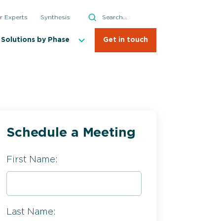
Search
r Experts
Synthesis
Search
Solutions by Phase
Get in touch
Schedule a Meeting
First Name:
Last Name: