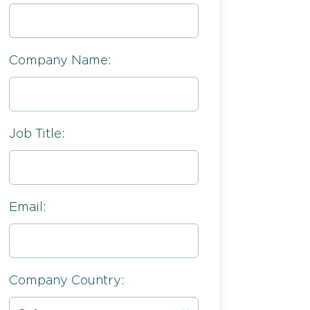
Company Name:
Job Title:
Email:
Company Country: