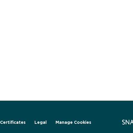
Certificates
Legal
Manage Cookies