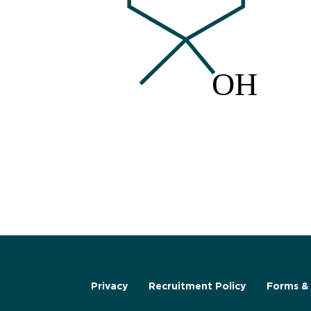
Privacy
Recruitment Policy
Forms & 