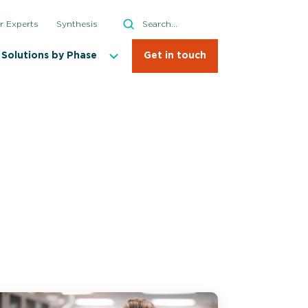
Search
r Experts
Synthesis
Search
Solutions by Phase
Get in touch