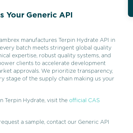
 Your Generic API
 Cambrex manufactures Terpin Hydrate API in
 every batch meets stringent global quality
ical expertise, robust quality systems, and
power clients to accelerate development
rket approvals. We prioritize transparency,
every stage of the supply chain making us your
n Terpin Hydrate, visit the
official CAS
 request a sample, contact our Generic API