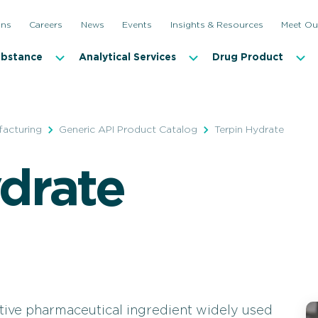
ons
Careers
News
Events
Insights & Resources
Meet Ou
ubstance
Analytical Services
Drug Product
facturing
Generic API Product Catalog
Terpin Hydrate
drate
ctive pharmaceutical ingredient widely used