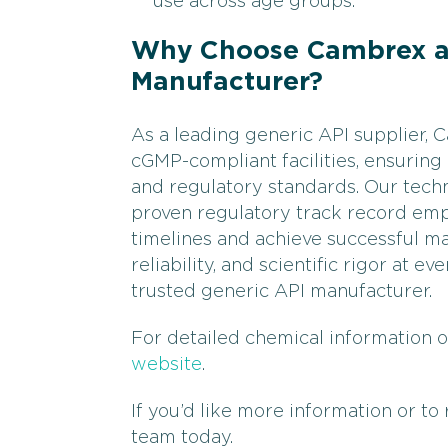
use across age groups.
Why Choose Cambrex as
Manufacturer?
As a leading generic API supplier,
cGMP-compliant facilities, ensuring
and regulatory standards. Our techn
proven regulatory track record em
timelines and achieve successful ma
reliability, and scientific rigor at 
trusted generic API manufacturer.
For detailed chemical information o
website
.
If you’d like more information or to
team today.