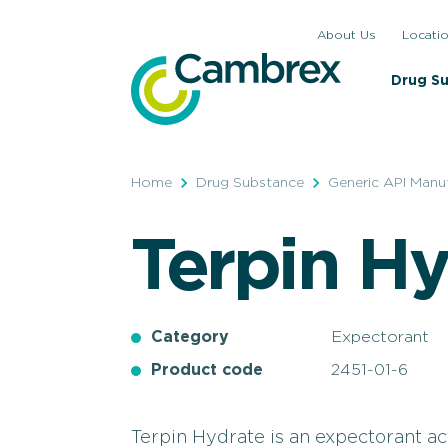
Skip
About Us
Locati
to
content
Drug S
Home
Drug Substance
Generic API Manu
Terpin Hy
Category
Expectorant
Product code
2451-01-6
Terpin Hydrate is an expectorant a