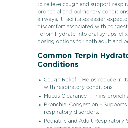
to relieve cough and support respira
bronchial and pulmonary conditions
airways, it facilitates easier expec
discomfort associated with conges
Terpin Hydrate into oral syrups, elix
dosing options for both adult and pe
Common Terpin Hydrate
Conditions
Cough Relief – Helps reduce irri
with respiratory conditions.
Mucus Clearance – Thins bronchial
Bronchial Congestion – Supports 
respiratory disorders.
Pediatric and Adult Respiratory 