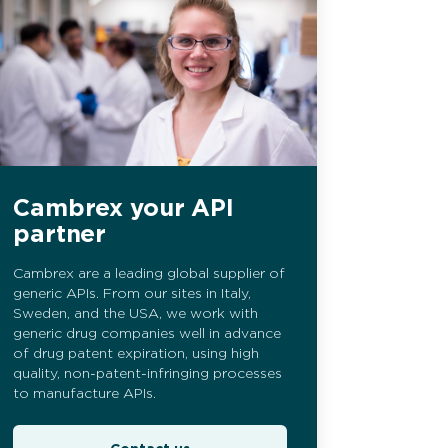
Cambrex your API
partner
Cambrex are a leading global supplier of
generic APIs. From our sites in Italy,
Sweden, and the USA, we work with
generic drug companies well in advance
of drug patent expiration, using high
quality, non-patent-infringing processes
to manufacture APIs.