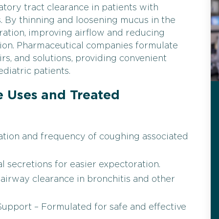
tory tract clearance in patients with
. By thinning and loosening mucus in the
toration, improving airflow and reducing
tion. Pharmaceutical companies formulate
irs, and solutions, providing convenient
diatric patients.
 Uses and Treated
tation and frequency of coughing associated
 secretions for easier expectoration.
airway clearance in bronchitis and other
Support – Formulated for safe and effective