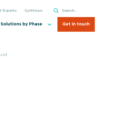
Search
r Experts
Synthesis
Search
Solutions by Phase
Get in touch
cid