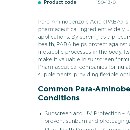
Product code
150-13-0
Para-Aminobenzoic Acid (PABA) is a
pharmaceutical ingredient widely us
applications. By serving as a precur
health, PABA helps protect against 
metabolic processes in the body. It
make it valuable in sunscreen formu
Pharmaceutical companies formulate
supplements, providing flexible opti
Common Para-Aminoben
Conditions
Sunscreen and UV Protection – Act
prevent sunburn and photoaging.