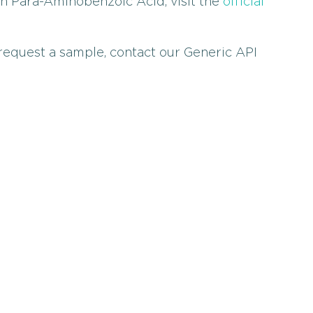
on Para-Aminobenzoic Acid, visit the
official
 request a sample, contact our Generic API