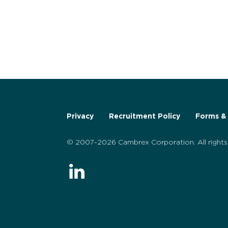
Privacy
Recruitment Policy
Forms & 
© 2007-2026 Cambrex Corporation. All rights 