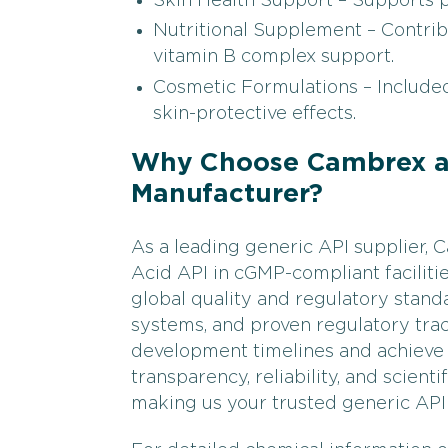
Skin Health Support – Supports p
Nutritional Supplement – Contrib
vitamin B complex support.
Cosmetic Formulations – Included
skin-protective effects.
Why Choose Cambrex as
Manufacturer?
As a leading generic API supplier
Acid API in cGMP-compliant faciliti
global quality and regulatory standa
systems, and proven regulatory tra
development timelines and achieve 
transparency, reliability, and scient
making us your trusted generic API