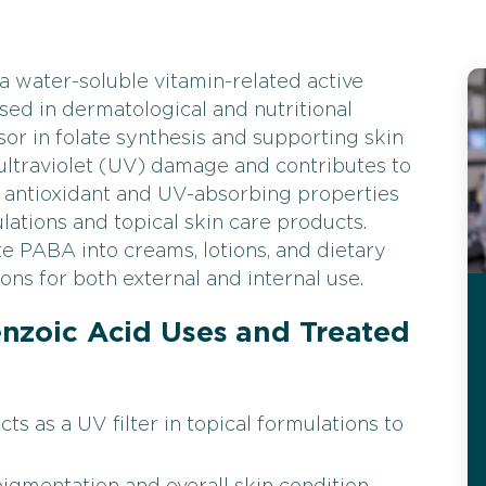
 water-soluble vitamin-related active
ed in dermatological and nutritional
sor in folate synthesis and supporting skin
ultraviolet (UV) damage and contributes to
s antioxidant and UV-absorbing properties
lations and topical skin care products.
 PABA into creams, lotions, and dietary
ons for both external and internal use.
zoic Acid Uses and Treated
s as a UV filter in topical formulations to