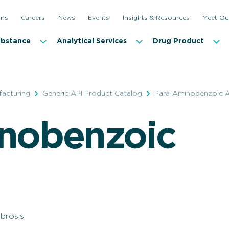
ons
Careers
News
Events
Insights & Resources
Meet Ou
ubstance
Analytical Services
Drug Product
facturing
Generic API Product Catalog
Para-Aminobenzoic A
nobenzoic
ibrosis