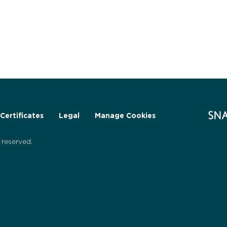
Certificates
Legal
Manage Cookies
reserved.