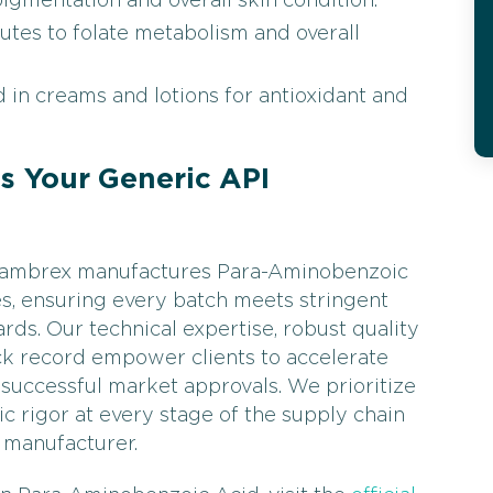
igmentation and overall skin condition.
utes to folate metabolism and overall
 in creams and lotions for antioxidant and
 Your Generic API
, Cambrex manufactures Para-Aminobenzoic
es, ensuring every batch meets stringent
rds. Our technical expertise, robust quality
ck record empower clients to accelerate
successful market approvals. We prioritize
ific rigor at every stage of the supply chain
 manufacturer.