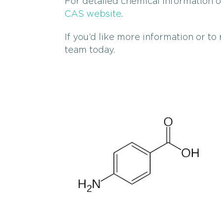
For detailed chemical information 
CAS website
.
If you’d like more information or to
team today.