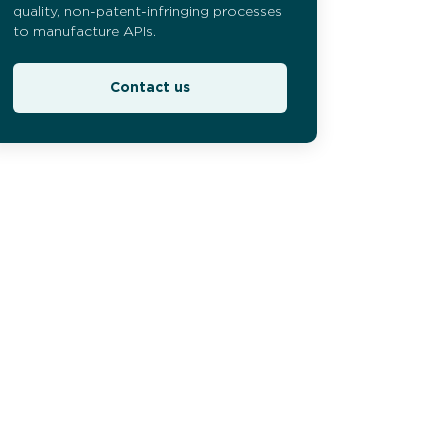
quality, non-patent-infringing processes
to manufacture APIs.
Contact us