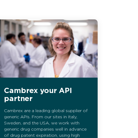
Cambrex your API
partner
Cambrex are a leading global supplier of
generic APIs. From our sites in Italy,
Sweden, and the USA, we work with
generic drug companies well in advance
of drug patent expiration, using high