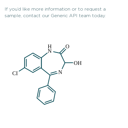
If you’d like more information or to request a
sample, contact our Generic API team today.