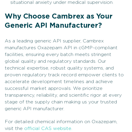
situational anxiety under medical supervision.
Why Choose Cambrex as Your
Generic API Manufacturer?
As a leading generic API supplier, Cambrex
manufactures Oxazepam API in cGMP-compliant
facilities, ensuring every batch meets stringent
global quality and regulatory standards. Our
technical expertise, robust quality systems, and
proven regulatory track record empower clients to
accelerate development timelines and achieve
successful market approvals. We prioritize
transparency, reliability, and scientific rigor at every
stage of the supply chain making us your trusted
generic API manufacturer.
For detailed chemical information on Oxazepam,
visit the
official CAS website
.