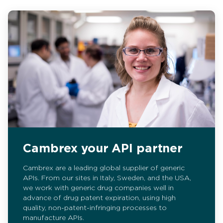
Cambrex your API partner
Cambrex are a leading global supplier of generic
APIs. From our sites in Italy, Sweden, and the USA,
we work with generic drug companies well in
advance of drug patent expiration, using high
quality, non-patent-infringing processes to
manufacture APIs.