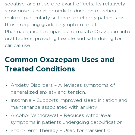
sedative, and muscle relaxant effects. Its relatively
slow onset and intermediate duration of action
make it particularly suitable for elderly patients or
those requiring gradual symptom relief.
Pharmaceutical companies formulate Oxazepam into
oral tablets, providing flexible and safe dosing for
clinical use.
Common Oxazepam Uses and
Treated Conditions
Anxiety Disorders – Alleviates symptoms of
generalized anxiety and tension.
Insomnia – Supports improved sleep initiation and
maintenance associated with anxiety.
Alcohol Withdrawal – Reduces withdrawal
symptoms in patients undergoing detoxification.
Short-Term Therapy – Used for transient or