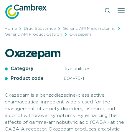
Skip
to
content
Home
Drug Substance
Generic API Manufacturing
Generic API Product Catalog
Oxazepam
Oxazepam
Category
Tranquilizer
Product code
604-75-1
Oxazepam is a benzodiazepine-class active
pharmaceutical ingredient widely used for the
management of anxiety disorders, insomnia, and
alcohol withdrawal symptoms. By enhancing the
effects of gamma-aminobutyric acid (GABA) at the
GABA-A receptor, Oxazepam produces anxiolytic,