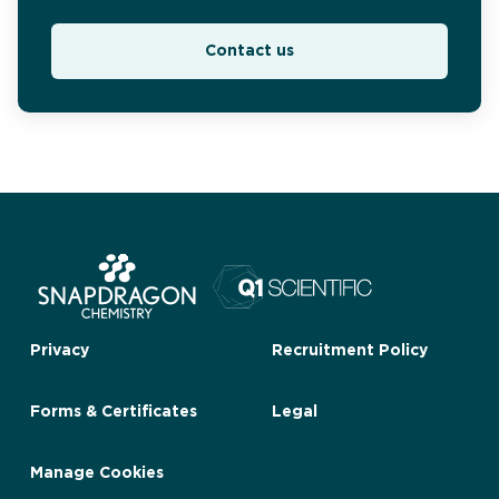
Contact us
Privacy
Recruitment Policy
Forms & Certificates
Legal
Manage Cookies