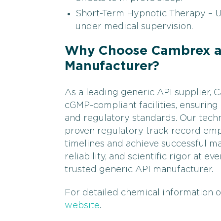
Short-Term Hypnotic Therapy – Us
under medical supervision.
Why Choose Cambrex as
Manufacturer?
As a leading generic API supplier
cGMP-compliant facilities, ensuring
and regulatory standards. Our techn
proven regulatory track record em
timelines and achieve successful ma
reliability, and scientific rigor at 
trusted generic API manufacturer.
For detailed chemical information 
website
.