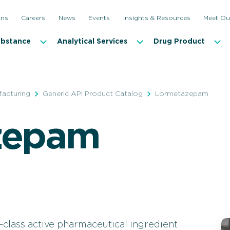
ons
Careers
News
Events
Insights & Resources
Meet Ou
ubstance
Analytical Services
Drug Product
facturing
Generic API Product Catalog
Lormetazepam
zepam
class active pharmaceutical ingredient