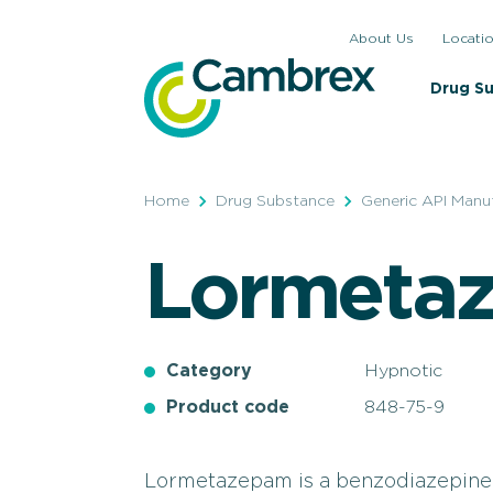
Skip
About Us
Locati
to
content
Drug S
Home
Drug Substance
Generic API Manu
Lormeta
Category
Hypnotic
Product code
848-75-9
Lormetazepam is a benzodiazepine-