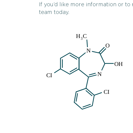
If you’d like more information or to
team today.