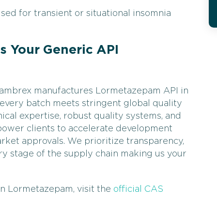
ed for transient or situational insomnia
 Your Generic API
, Cambrex manufactures Lormetazepam API in
 every batch meets stringent global quality
ical expertise, robust quality systems, and
power clients to accelerate development
rket approvals. We prioritize transparency,
every stage of the supply chain making us your
on Lormetazepam, visit the
official CAS