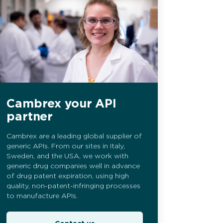
Cambrex your API
partner
Cambrex are a leading global supplier of
generic APIs. From our sites in Italy,
Sweden, and the USA, we work with
generic drug companies well in advance
of drug patent expiration, using high
quality, non-patent-infringing processes
to manufacture APIs.