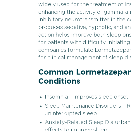
widely used for the treatment of i
enhancing the activity of gamma-am
inhibitory neurotransmitter in the
produces sedative, hypnotic, and anx
action helps improve both sleep onse
for patients with difficulty initiati
companies formulate Lormetazepam i
for clinical management of sleep di
Common Lormetazepam 
Conditions
Insomnia – Improves sleep onset, d
Sleep Maintenance Disorders – 
uninterrupted sleep.
Anxiety-Related Sleep Disturbanc
effects to improve sleep.