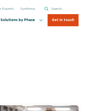
Search
r Experts
Synthesis
Search
Solutions by Phase
Get in touch