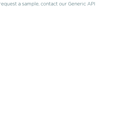
 request a sample, contact our Generic API