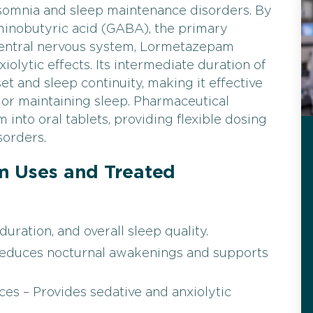
nsomnia and sleep maintenance disorders. By
inobutyric acid (GABA), the primary
 central nervous system, Lormetazepam
iolytic effects. Its intermediate duration of
t and sleep continuity, making it effective
ng or maintaining sleep. Pharmaceutical
nto oral tablets, providing flexible dosing
sorders.
Uses and Treated
uration, and overall sleep quality.
Reduces nocturnal awakenings and supports
es – Provides sedative and anxiolytic