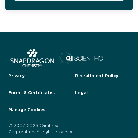
Privacy
Recruitment Policy
Forms & Certificates
Legal
Manage Cookies
© 2007-2026 Cambrex
Corporation. All rights reserved.