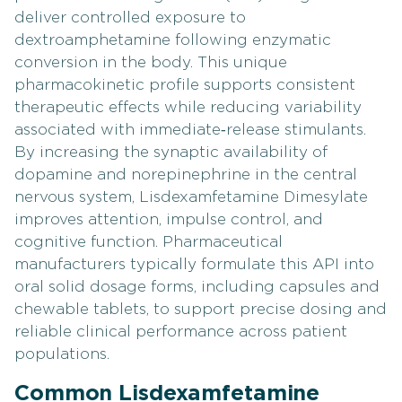
deliver controlled exposure to
dextroamphetamine following enzymatic
conversion in the body. This unique
pharmacokinetic profile supports consistent
therapeutic effects while reducing variability
associated with immediate‑release stimulants.
By increasing the synaptic availability of
dopamine and norepinephrine in the central
nervous system, Lisdexamfetamine Dimesylate
improves attention, impulse control, and
cognitive function. Pharmaceutical
manufacturers typically formulate this API into
oral solid dosage forms, including capsules and
chewable tablets, to support precise dosing and
reliable clinical performance across patient
populations.
Common Lisdexamfetamine