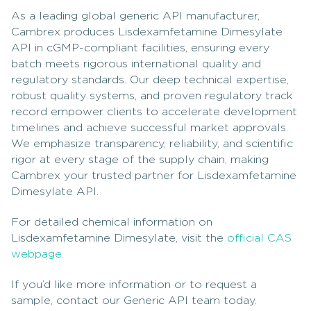
As a leading global generic API manufacturer,
Cambrex produces Lisdexamfetamine Dimesylate
API in cGMP-compliant facilities, ensuring every
batch meets rigorous international quality and
regulatory standards. Our deep technical expertise,
robust quality systems, and proven regulatory track
record empower clients to accelerate development
timelines and achieve successful market approvals.
We emphasize transparency, reliability, and scientific
rigor at every stage of the supply chain, making
Cambrex your trusted partner for Lisdexamfetamine
Dimesylate API.
For detailed chemical information on
Lisdexamfetamine Dimesylate, visit the
official CAS
webpage
.
If you’d like more information or to request a
sample, contact our Generic API team today.