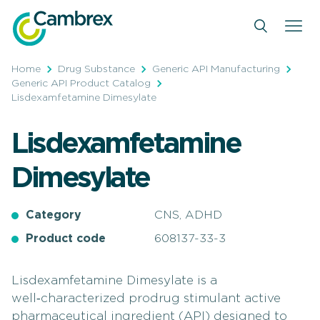
Skip
to
content
Home
Drug Substance
Generic API Manufacturing
Generic API Product Catalog
Lisdexamfetamine Dimesylate
Lisdexamfetamine
Dimesylate
Category
CNS, ADHD
Product code
608137-33-3
Lisdexamfetamine Dimesylate is a
well‑characterized prodrug stimulant active
pharmaceutical ingredient (API) designed to