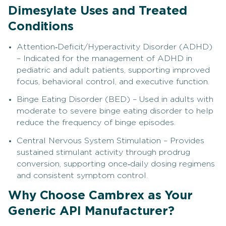
Dimesylate Uses and Treated
Conditions
Attention‑Deficit/Hyperactivity Disorder (ADHD)
– Indicated for the management of ADHD in
pediatric and adult patients, supporting improved
focus, behavioral control, and executive function.
Binge Eating Disorder (BED) – Used in adults with
moderate to severe binge eating disorder to help
reduce the frequency of binge episodes.
Central Nervous System Stimulation – Provides
sustained stimulant activity through prodrug
conversion, supporting once‑daily dosing regimens
and consistent symptom control.
Why Choose Cambrex as Your
Generic API Manufacturer?