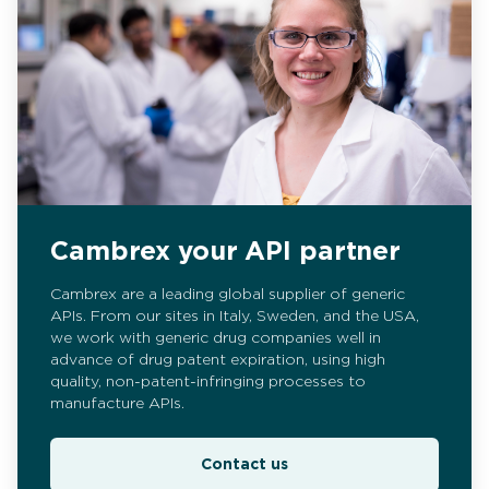
Cambrex your API partner
Cambrex are a leading global supplier of generic
APIs. From our sites in Italy, Sweden, and the USA,
we work with generic drug companies well in
advance of drug patent expiration, using high
quality, non-patent-infringing processes to
manufacture APIs.
Contact us