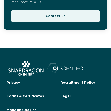
manufacture APIs.
Contact us
Privacy
Recruitment Policy
Forms & Certificates
Legal
Manage Cookies