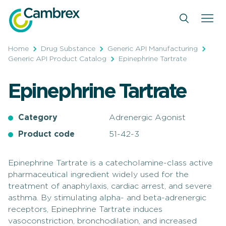
Skip
to
content
Home
Drug Substance
Generic API Manufacturing
Generic API Product Catalog
Epinephrine Tartrate
Epinephrine Tartrate
Category
Adrenergic Agonist
Product code
51-42-3
Epinephrine Tartrate is a catecholamine-class active
pharmaceutical ingredient widely used for the
treatment of anaphylaxis, cardiac arrest, and severe
asthma. By stimulating alpha- and beta-adrenergic
receptors, Epinephrine Tartrate induces
vasoconstriction, bronchodilation, and increased