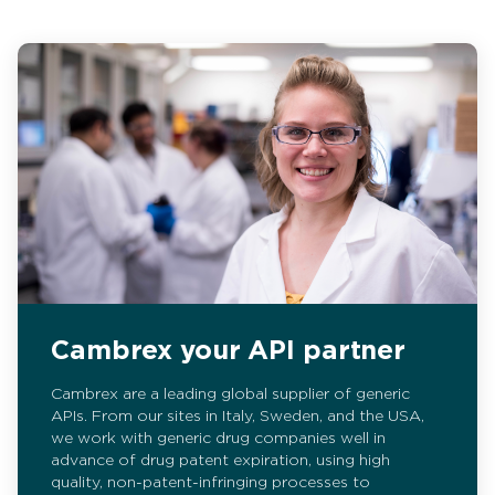
Cambrex your API partner
Cambrex are a leading global supplier of generic
APIs. From our sites in Italy, Sweden, and the USA,
we work with generic drug companies well in
advance of drug patent expiration, using high
quality, non-patent-infringing processes to