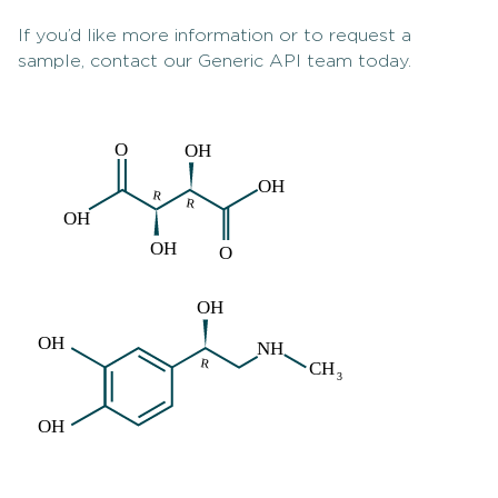
If you’d like more information or to request a
sample, contact our Generic API team today.