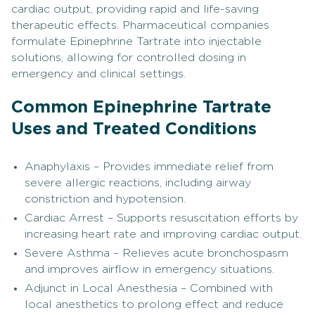
cardiac output, providing rapid and life-saving
therapeutic effects. Pharmaceutical companies
formulate Epinephrine Tartrate into injectable
solutions, allowing for controlled dosing in
emergency and clinical settings.
Common Epinephrine Tartrate
Uses and Treated Conditions
Anaphylaxis – Provides immediate relief from
severe allergic reactions, including airway
constriction and hypotension.
Cardiac Arrest – Supports resuscitation efforts by
increasing heart rate and improving cardiac output.
Severe Asthma – Relieves acute bronchospasm
and improves airflow in emergency situations.
Adjunct in Local Anesthesia – Combined with
local anesthetics to prolong effect and reduce