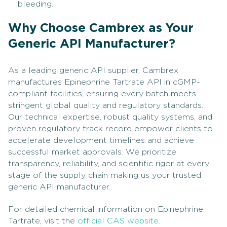
bleeding.
Why Choose Cambrex as Your
Generic API Manufacturer?
As a leading generic API supplier, Cambrex
manufactures Epinephrine Tartrate API in cGMP-
compliant facilities, ensuring every batch meets
stringent global quality and regulatory standards.
Our technical expertise, robust quality systems, and
proven regulatory track record empower clients to
accelerate development timelines and achieve
successful market approvals. We prioritize
transparency, reliability, and scientific rigor at every
stage of the supply chain making us your trusted
generic API manufacturer.
For detailed chemical information on Epinephrine
Tartrate, visit the
official CAS website
.