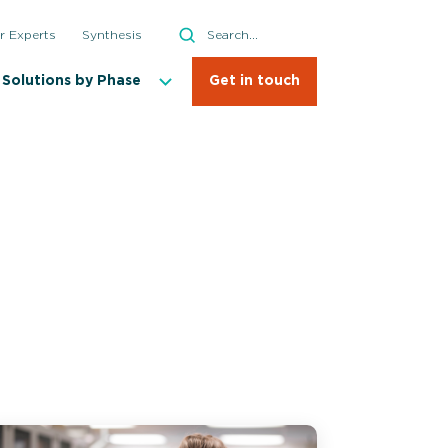
Search
r Experts
Synthesis
Search
Solutions by Phase
Get in touch