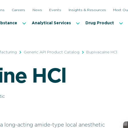
ons
Careers
News
Events
Insights & Resources
Meet Ou
ubstance
Analytical Services
Drug Product
facturing
Generic API Product Catalog
Bupivacaine HCl
ine HCl
tic
a long-acting amide-type local anesthetic