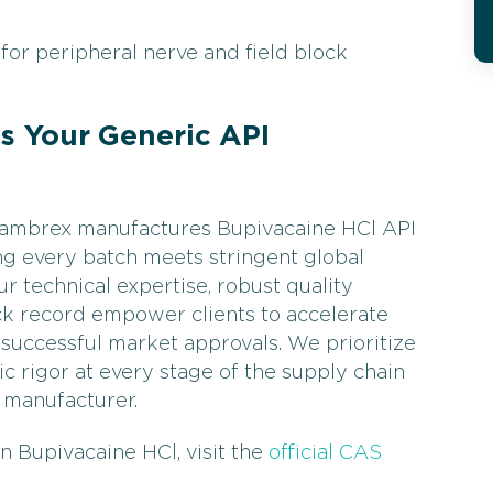
for peripheral nerve and field block
 Your Generic API
 Cambrex manufactures Bupivacaine HCl API
ing every batch meets stringent global
r technical expertise, robust quality
ck record empower clients to accelerate
successful market approvals. We prioritize
ific rigor at every stage of the supply chain
 manufacturer.
n Bupivacaine HCl, visit the
official CAS