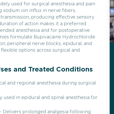
dely used for surgical anesthesia and pain
sodium ion influx in nerve fibers,
 transmission, producing effective sensory
uration of action makes it a preferred
tended anesthesia and for postoperative
anies formulate Bupivacaine Hydrochloride
tion, peripheral nerve blocks, epidural, and
s flexible options across surgical and
ses and Treated Conditions
cal and regional anesthesia during surgical
 used in epidural and spinal anesthesia for
 Delivers prolonged analgesia following