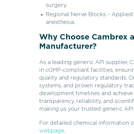
surgery.
Regional Nerve Blocks – Applied 
anesthesia.
Why Choose Cambrex as
Manufacturer?
As a leading generic API supplier,
in cGMP-compliant facilities, ensur
quality and regulatory standards. Ou
systems, and proven regulatory tra
development timelines and achieve 
transparency, reliability, and scient
making us your trusted generic API
For detailed chemical information o
webpage
.