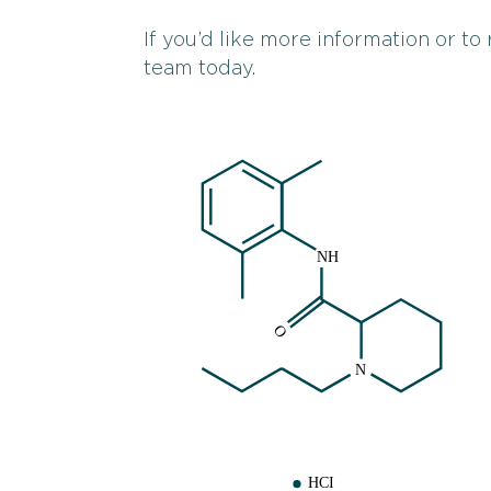
If you’d like more information or to
team today.