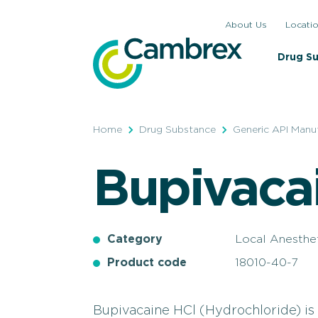
Skip
About Us
Locati
to
content
Drug S
Home
Drug Substance
Generic API Manu
Bupivaca
Category
Local Anesthe
Product code
18010-40-7
Bupivacaine HCl (Hydrochloride) is 