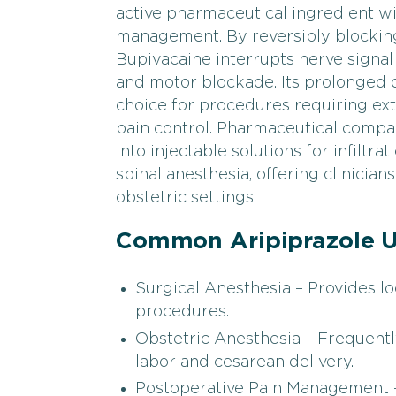
active pharmaceutical ingredient wi
management. By reversibly blocking 
Bupivacaine interrupts nerve signal
and motor blockade. Its prolonged d
choice for procedures requiring ex
pain control. Pharmaceutical comp
into injectable solutions for infiltra
spinal anesthesia, offering clinician
obstetric settings.
Common Aripiprazole U
Surgical Anesthesia – Provides lo
procedures.
Obstetric Anesthesia – Frequently
labor and cesarean delivery.
Postoperative Pain Management –