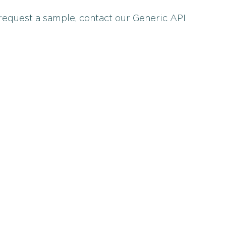
 request a sample, contact our Generic API