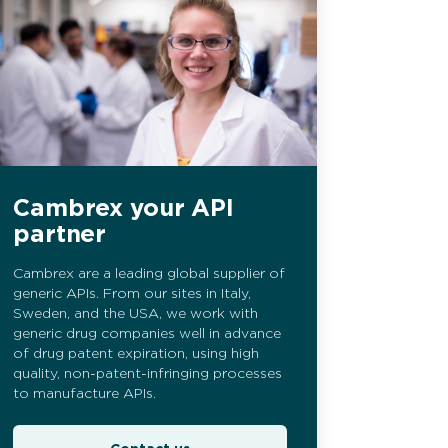
Cambrex your API
partner
Cambrex are a leading global supplier of
generic APIs. From our sites in Italy,
Sweden, and the USA, we work with
generic drug companies well in advance
of drug patent expiration, using high
quality, non-patent-infringing processes
to manufacture APIs.