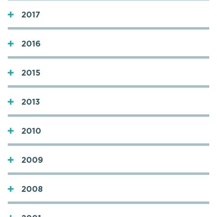
2017
2016
2015
2013
2010
2009
2008