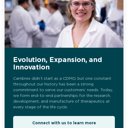
Evolution, Expansion, and
Innovation
Cambrex didn’t start as a CDMO, but one constant
throughout our history has been a strong
commitment to serve our customers’ needs. Today,
we form end-to-end partnerships for the research,
development, and manufacture of therapeutics at
every stage of the life cycle.
Connect with us to learn more