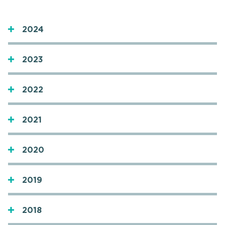
2024
2023
2022
2021
2020
2019
2018