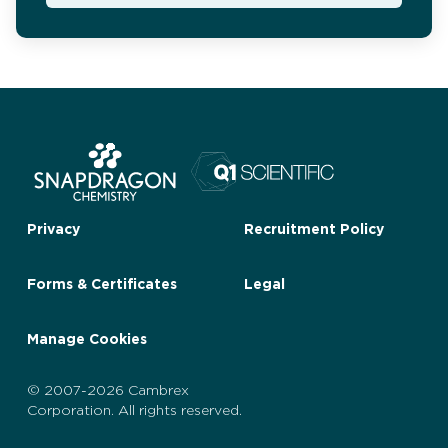
Privacy
Recruitment Policy
Forms & Certificates
Legal
Manage Cookies
© 2007-2026 Cambrex
Corporation. All rights reserved.