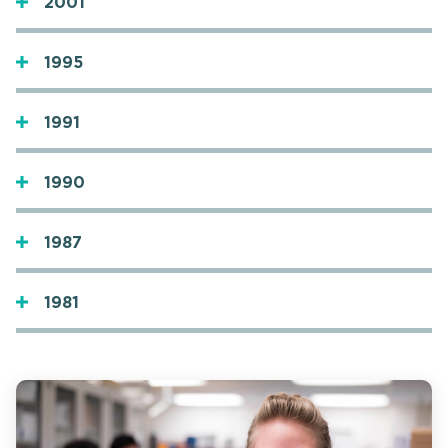
2001
1995
1991
1990
1987
1981