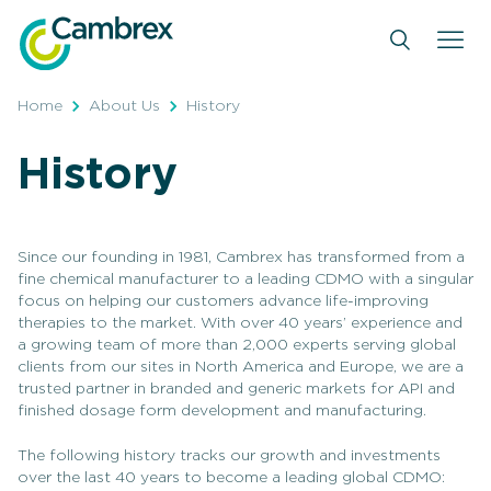
Skip
to
content
Home
About Us
History
History
Since our founding in 1981, Cambrex has transformed from a
fine chemical manufacturer to a leading CDMO with a singular
focus on helping our customers advance life-improving
therapies to the market. With over 40 years’ experience and
a growing team of more than 2,000 experts serving global
clients from our sites in North America and Europe, we are a
trusted partner in branded and generic markets for API and
finished dosage form development and manufacturing.
The following history tracks our growth and investments
over the last 40 years to become a leading global CDMO: