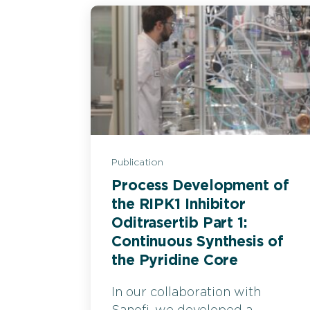
Publication
Process Development of
the RIPK1 Inhibitor
Oditrasertib Part 1:
Continuous Synthesis of
the Pyridine Core
In our collaboration with