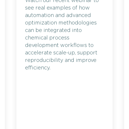
Watch our recent webinar to
see real examples of how
automation and advanced
optimization methodologies
can be integrated into
chemical process
development workflows to
accelerate scale-up, support
reproducibility and improve
efficiency.