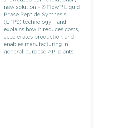
new solution – Z-Flow™ Liquid
Phase Peptide Synthesis
(LPPS) technology – and
explains how it reduces costs,
accelerates production, and
enables manufacturing in
general-purpose API plants.