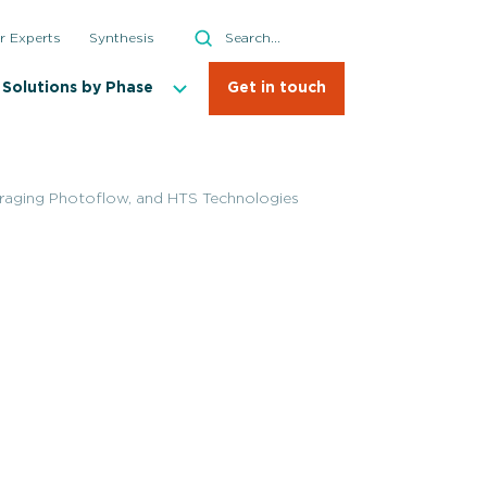
Search
r Experts
Synthesis
Search
Solutions by Phase
Get in touch
aging Photoflow, and HTS Technologies