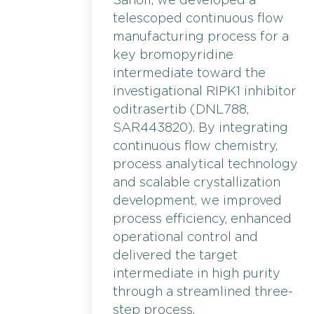
Sanofi, we developed a
telescoped continuous flow
manufacturing process for a
key bromopyridine
intermediate toward the
investigational RIPK1 inhibitor
oditrasertib (DNL788,
SAR443820). By integrating
continuous flow chemistry,
process analytical technology
and scalable crystallization
development, we improved
process efficiency, enhanced
operational control and
delivered the target
intermediate in high purity
through a streamlined three-
step process.