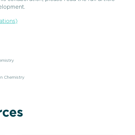
elopment.
ations)
emistry
on Chemistry
rces