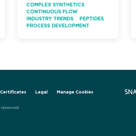
COMPLEX SYNTHETICS
CONTINUOUS FLOW
INDUSTRY TRENDS
PEPTIDES
PROCESS DEVELOPMENT
Certificates
Legal
Manage Cookies
reserved.