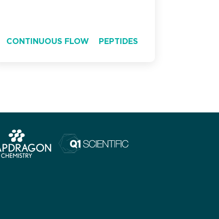
CONTINUOUS FLOW
PEPTIDES