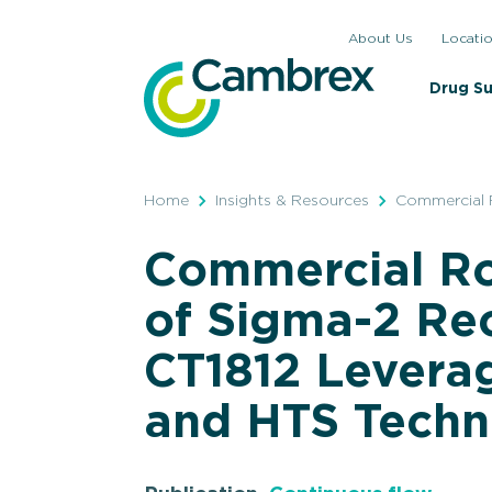
Skip
About Us
Locati
to
content
Drug S
Home
Insights & Resources
Commercial 
Commercial R
of Sigma-2 Re
CT1812 Levera
and HTS Techn