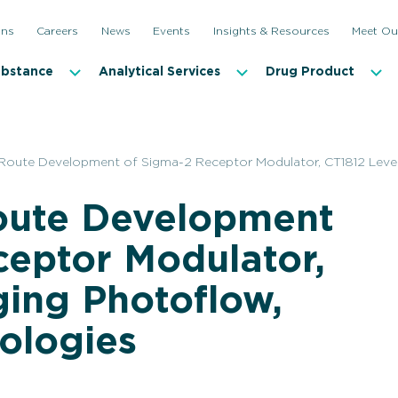
ons
Careers
News
Events
Insights & Resources
Meet Ou
ubstance
Analytical Services
Drug Product
Route Development of Sigma-2 Receptor Modulator, CT1812 Lever
oute Development
ceptor Modulator,
ging Photoflow,
ologies