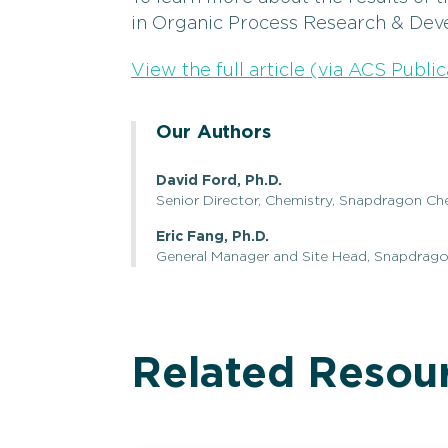
in Organic Process Research & Dev
View the full article (via ACS Public
Our Authors
David Ford, Ph.D.
Senior Director, Chemistry, Snapdragon Ch
Eric Fang, Ph.D.
General Manager and Site Head, Snapdrag
Related Resou