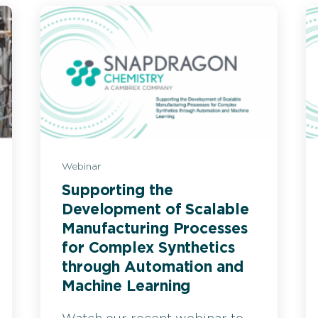
Webinar
Supporting the
Development of Scalable
Manufacturing Processes
for Complex Synthetics
through Automation and
Machine Learning