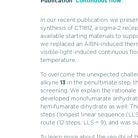
Publication
Continuous flow
In our recent publication, we pres
synthesis of CT1812, a sigma-2 recep
available starting materials to supp
we replaced an AIBN-induced therm
visible-light-induced continuous f
temperature.
To overcome the unexpected challe
alkyne
13
in the penultimate step, 
screening. We explain the rationale
developed monofumarate anhydrate
hemifumarate dihydrate as well. Th
steps (longest linear sequence (LL
route (12 steps; LLS = 9), and was 
To learn more about the results of th