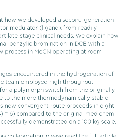
ent how we developed a second-generation
tor modulator (ligand), from readily
ort late-stage clinical needs. We explain how
al benzylic bromination in DCE with a
low process in MeCN operating at room
nges encountered in the hydrogenation of
the team employed high throughput
 for a polymorph switch from the originally
 to the more thermodynamically stable
is new convergent route proceeds in eight
S) = 6) compared to the original med chem
successfully demonstrated on a 100 kg scale.
is collaboration, please read the full article