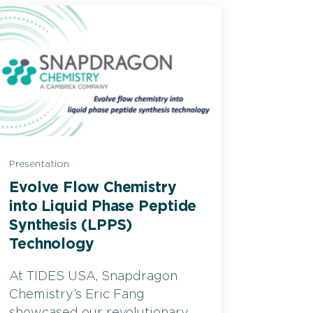
Presentation
Evolve Flow Chemistry
into Liquid Phase Peptide
Synthesis (LPPS)
Technology
At TIDES USA, Snapdragon
Chemistry’s Eric Fang
showcased our revolutionary