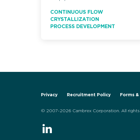
CONTINUOUS FLOW
CRYSTALLIZATION
PROCESS DEVELOPMENT
Privacy
Recruitment Policy
Forms & 
© 2007-2026 Cambrex Corporation. All rights 